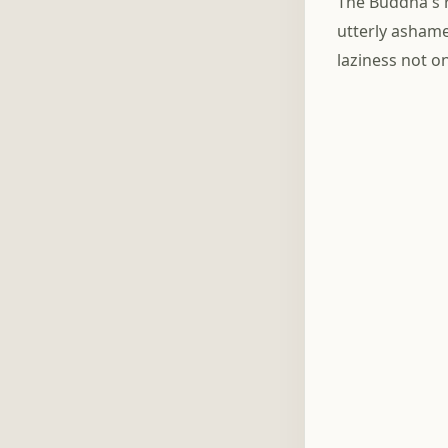
The Buddha's 
utterly ashame
laziness not o