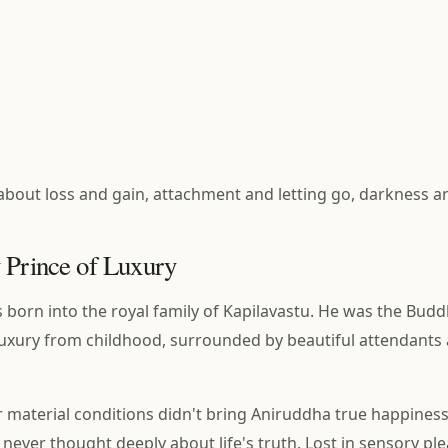
y about loss and gain, attachment and letting go, darkness an
 Prince of Luxury
born into the royal family of Kapilavastu. He was the Budd
of luxury from childhood, surrounded by beautiful attendants
 material conditions didn't bring Aniruddha true happines
t never thought deeply about life's truth. Lost in sensory ple