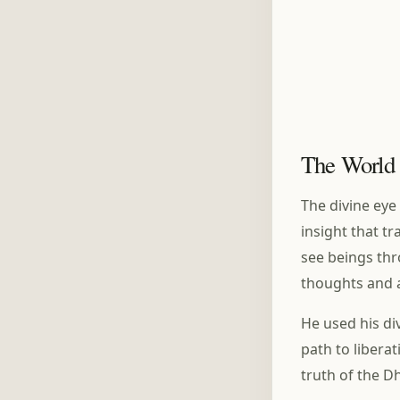
The World 
The divine eye
insight that t
see beings thr
thoughts and af
He used his di
path to libera
truth of the 