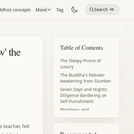
dhist concepts
More
Tag
Search
⌘K
Table of Contents
w' the
The Sleepy Prince of
Luxury
The Buddha's Rebuke:
Awakening from Slumber
Seven Days and Nights:
Diligence Bordering on
Self-Punishment
Blindness and
Awakening: Light Within
Darkness
 teacher, felt
The World Under Divine