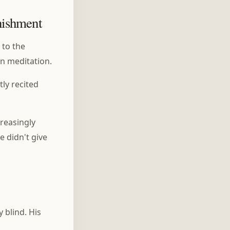
nishment
 to the
on meditation.
ly recited
creasingly
e didn't give
 blind. His