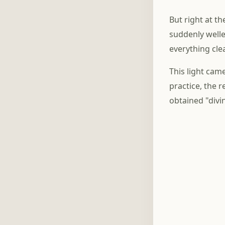
But right at th
suddenly welle
everything cle
This light came
practice, the
obtained "divi