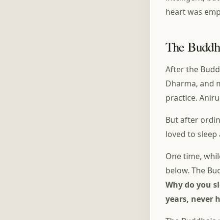
heart was emp
The Buddh
After the Budd
Dharma, and m
practice. Anir
But after ordi
loved to sleep
One time, whi
below. The Bud
Why do you sl
years, never 