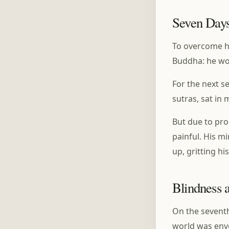
Seven Days
To overcome h
Buddha: he wou
For the next s
sutras, sat in 
But due to pro
painful. His mi
up, gritting hi
Blindness 
On the seventh
world was env