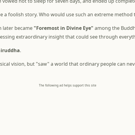
vowed not to sleep for seven days, and ended up complete
ke a foolish story. Who would use such an extreme method t
on later became
"Foremost in Divine Eye"
among the Buddha
sessing extraordinary insight that could see through everyt
iruddha
.
ysical vision, but "saw" a world that ordinary people can nev
The following ad helps support this site