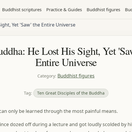
Buddhist scriptures
Practice & Guides
Buddhist figures
Bud
ight, Yet 'Saw' the Entire Universe
ddha: He Lost His Sight, Yet 'Sa
Entire Universe
Buddhist figures
Category
:
Tag
:
Ten Great Disciples of the Buddha
can only be learned through the most painful means.
nce dozed off during a lecture and got loudly scolded by his