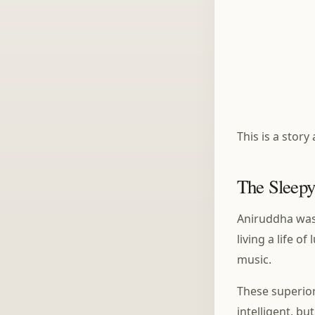
This is a stor
The Sleepy
Aniruddha was 
living a life 
music.
These superior
intelligent, bu