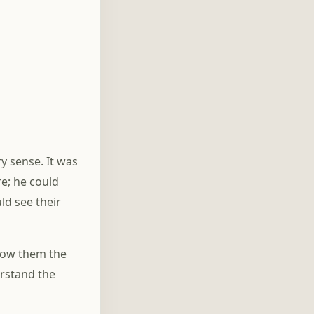
y sense. It was
re; he could
ld see their
show them the
erstand the