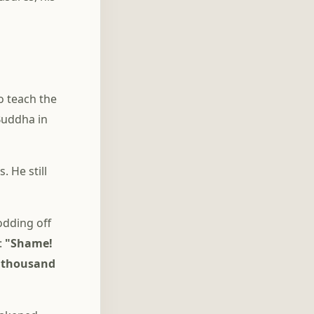
o teach the
Buddha in
 He still
odding off
:
"Shame!
a thousand