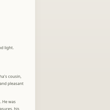
Everything
d light.
ha's cousin,
 and pleasant
s. He was
asures, his