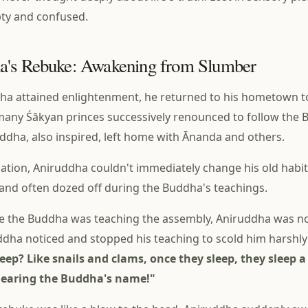
ty and confused.
a's Rebuke: Awakening from Slumber
ha attained enlightenment, he returned to his hometown t
any Śākyan princes successively renounced to follow the 
uddha, also inspired, left home with Ānanda and others.
nation, Aniruddha couldn't immediately change his old habits.
 and often dozed off during the Buddha's teachings.
le the Buddha was teaching the assembly, Aniruddha was n
dha noticed and stopped his teaching to scold him harshly
eep? Like snails and clams, once they sleep, they sleep 
hearing the Buddha's name!"