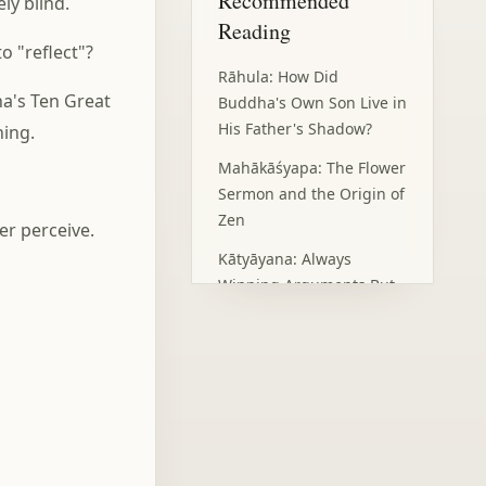
Recommended
ly blind.
Eye: Insight Beyond the
Reading
Senses
o "reflect"?
The Wisdom of Looking
Rāhula: How Did
Inward: Practice in
's Ten Great
Darkness
Buddha's Own Son Live in
His Father's Shadow?
hing.
Humility and Service:
Moving Forward in the
Mahākāśyapa: The Flower
Light
Sermon and the Origin of
Our Light
Zen
er perceive.
Frequently Asked
Questions
Kātyāyana: Always
Winning Arguments But
Losing Friends?
Maudgalyāyana: 'I Have
Superpowers, But I
Couldn't Save My Mother'
Subhūti: Competing for
Nothing, Yet Gaining