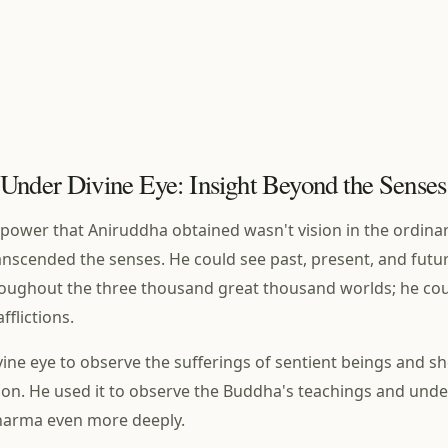
Under Divine Eye: Insight Beyond the Senses
 power that Aniruddha obtained wasn't vision in the ordinar
ranscended the senses. He could see past, present, and futu
oughout the three thousand great thousand worlds; he cou
flictions.
vine eye to observe the sufferings of sentient beings and 
tion. He used it to observe the Buddha's teachings and und
Dharma even more deeply.