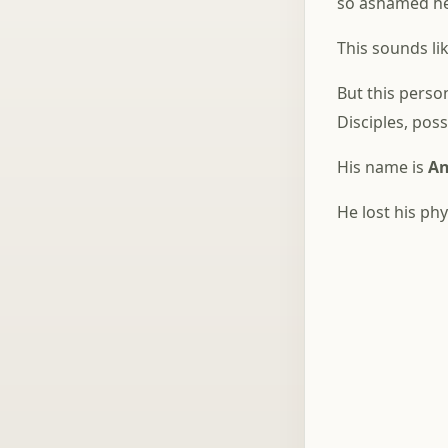
so ashamed he 
This sounds li
But this pers
Disciples, pos
His name is
An
He lost his ph