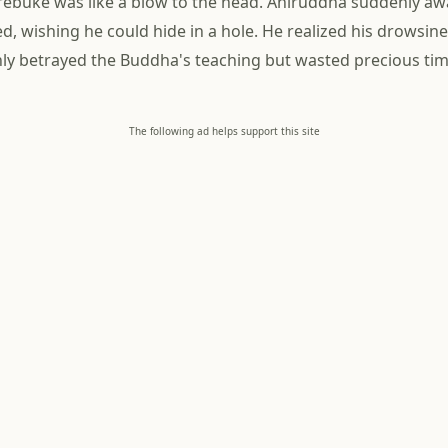
rebuke was like a blow to the head. Aniruddha suddenly a
d, wishing he could hide in a hole. He realized his drowsin
nly betrayed the Buddha's teaching but wasted precious time
The following ad helps support this site