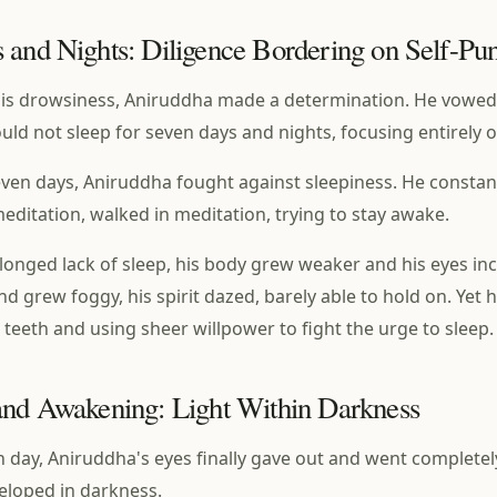
 and Nights: Diligence Bordering on Self-Pu
is drowsiness, Aniruddha made a determination. He vowed
ld not sleep for seven days and nights, focusing entirely 
even days, Aniruddha fought against sleepiness. He constant
meditation, walked in meditation, trying to stay awake.
longed lack of sleep, his body grew weaker and his eyes in
nd grew foggy, his spirit dazed, barely able to hold on. Yet h
s teeth and using sheer willpower to fight the urge to sleep.
and Awakening: Light Within Darkness
 day, Aniruddha's eyes finally gave out and went completely
eloped in darkness.