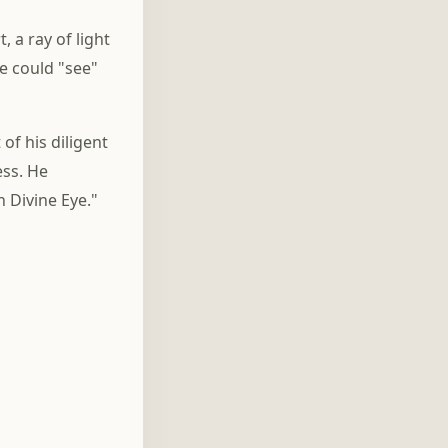
, a ray of light
e could "see"
of his diligent
ess. He
 Divine Eye."