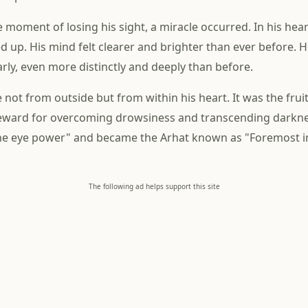
e moment of losing his sight, a miracle occurred. In his heart
d up. His mind felt clearer and brighter than ever before. H
arly, even more distinctly and deeply than before.
 not from outside but from within his heart. It was the fruit 
 reward for overcoming drowsiness and transcending darkn
ne eye power" and became the Arhat known as "Foremost in
The following ad helps support this site