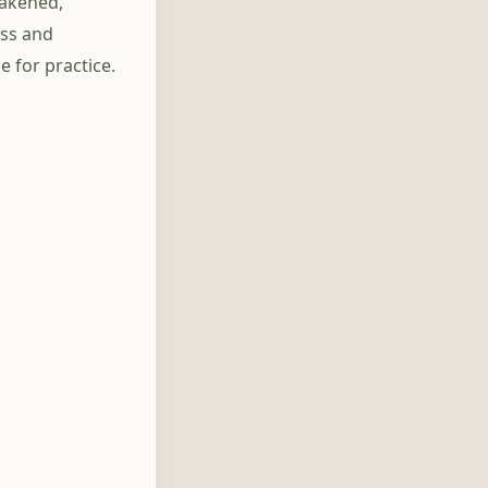
wakened,
ess and
 for practice.