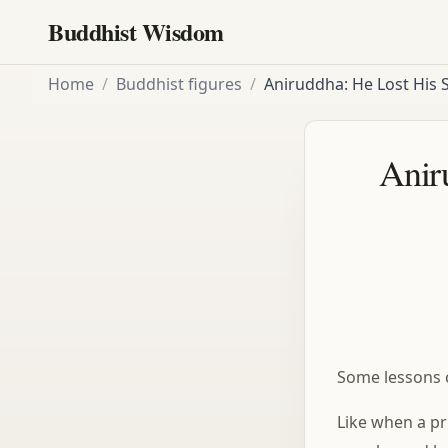
Buddhist Wisdom
Home
/
Buddhist figures
/
Aniruddha: He Lost His S
Aniru
Some lessons 
Like when a pri