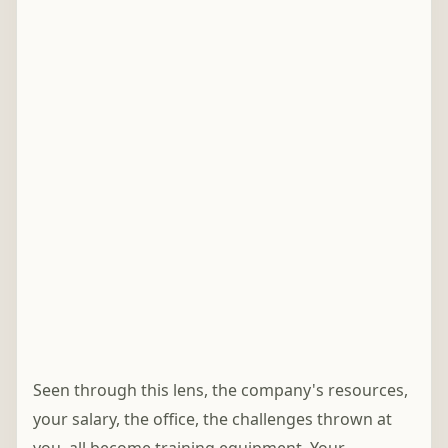
Seen through this lens, the company's resources,
your salary, the office, the challenges thrown at