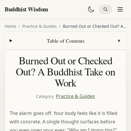
Buddhist Wisdom
Home
/
Practice & Guides
/
Burned Out or Checked Out? A Buddhist Take on Work
Table of Contents
▼
Burned Out or Checked
Out? A Buddhist Take on
Work
Practice & Guides
Category
:
The alarm goes off. Your body feels like it is filled
with concrete. A single thought surfaces before
you even open your eyes: "Why am I doing this?"