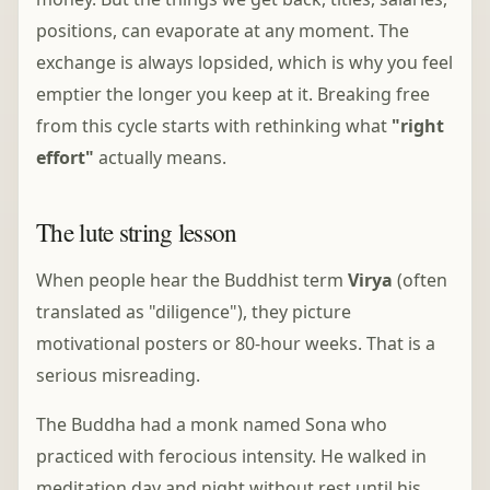
positions, can evaporate at any moment. The
exchange is always lopsided, which is why you feel
emptier the longer you keep at it. Breaking free
from this cycle starts with rethinking what
"right
effort"
actually means.
The lute string lesson
When people hear the Buddhist term
Virya
(often
translated as "diligence"), they picture
motivational posters or 80-hour weeks. That is a
serious misreading.
The Buddha had a monk named Sona who
practiced with ferocious intensity. He walked in
meditation day and night without rest until his