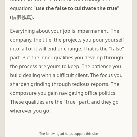
equation:
"use the false to cultivate the true"
(借假修真).
Everything about your job is impermanent. The
company, the title, the projects you pour yourself
into: all of it will end or change. That is the "false"
part. But the inner qualities you develop through
the process are yours to keep. The
patience
you
build dealing with a difficult client. The focus you
sharpen grinding through tedious reports. The
composure you gain navigating office politics.
These qualities are the "true" part, and they go
wherever you go.
The following ad helps support this site