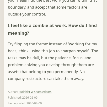
your health, do the best work you can within that
boundary, and accept that some factors are
outside your control.
I feel like a zombie at work. How do I find
meaning?
Try flipping the frame: instead of 'working for my
boss,' think 'using this job to sharpen myself.' The
tasks may be dull, but the patience, focus, and
problem-solving you develop through them are
assets that belong to you permanently. No
company restructure can take them away.
Author
:
Buddhist Wisdom editors
Published:
2026-02-09
Last updated:
2026-02-09