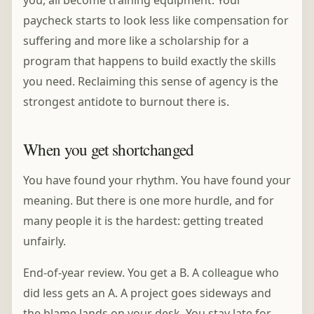
you, all become training equipment. Your
paycheck starts to look less like compensation for
suffering and more like a scholarship for a
program that happens to build exactly the skills
you need. Reclaiming this sense of agency is the
strongest antidote to burnout there is.
When you get shortchanged
You have found your rhythm. You have found your
meaning. But there is one more hurdle, and for
many people it is the hardest: getting treated
unfairly.
End-of-year review. You get a B. A colleague who
did less gets an A. A project goes sideways and
the blame lands on your desk. You stay late for