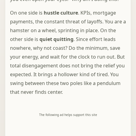
On one side is
hustle culture
. KPIs, mortgage
payments, the constant threat of layoffs. You are a
hamster on a wheel, sprinting in place. On the
other side is
quiet quitting
. Since effort leads
nowhere, why not coast? Do the minimum, save
your energy, and wait for the clock to run out. But
total disengagement does not bring the relief you
expected. It brings a hollower kind of tired. You
swing between these two poles like a pendulum
that never finds center.
The following ad helps support this site