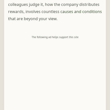
colleagues judge it, how the company distributes
rewards, involves countless
causes and conditions
that are beyond your view.
The following ad helps support this site