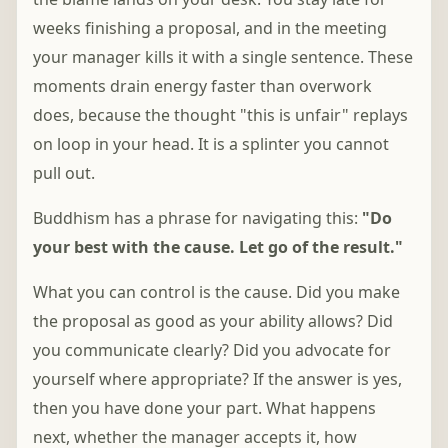
weeks finishing a proposal, and in the meeting
your manager kills it with a single sentence. These
moments drain energy faster than overwork
does, because the thought "this is unfair" replays
on loop in your head. It is a splinter you cannot
pull out.
Buddhism has a phrase for navigating this:
"Do
your best with the cause. Let go of the result."
What you can control is the cause. Did you make
the proposal as good as your ability allows? Did
you communicate clearly? Did you advocate for
yourself where appropriate? If the answer is yes,
then you have done your part. What happens
next, whether the manager accepts it, how