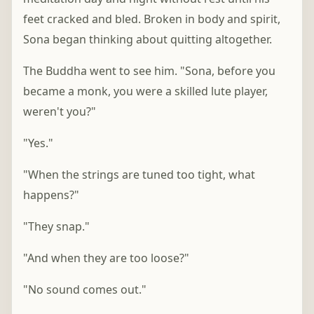
feet cracked and bled. Broken in body and spirit,
Sona began thinking about quitting altogether.
The Buddha went to see him. "Sona, before you
became a monk, you were a skilled lute player,
weren't you?"
"Yes."
"When the strings are tuned too tight, what
happens?"
"They snap."
"And when they are too loose?"
"No sound comes out."