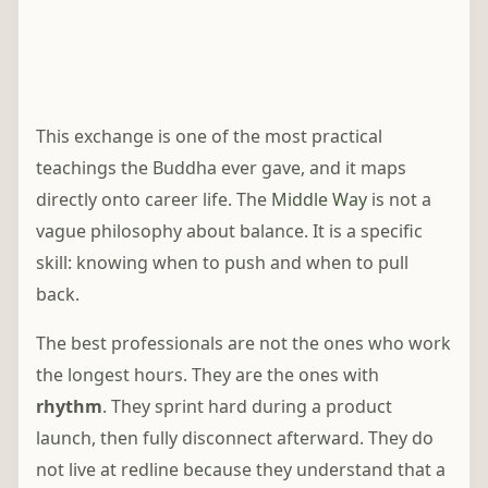
This exchange is one of the most practical
teachings the Buddha ever gave, and it maps
directly onto career life. The
Middle Way
is not a
vague philosophy about balance. It is a specific
skill: knowing when to push and when to pull
back.
The best professionals are not the ones who work
the longest hours. They are the ones with
rhythm
. They sprint hard during a product
launch, then fully disconnect afterward. They do
not live at redline because they understand that a