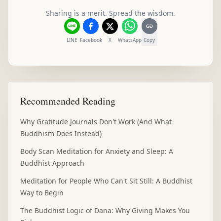
Sharing is a merit. Spread the wisdom.
LINE
Facebook
X
WhatsApp
Copy
Recommended Reading
Why Gratitude Journals Don't Work (And What
Buddhism Does Instead)
Body Scan Meditation for Anxiety and Sleep: A
Buddhist Approach
Meditation for People Who Can't Sit Still: A Buddhist
Way to Begin
The Buddhist Logic of Dana: Why Giving Makes You