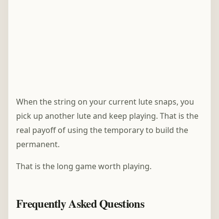
When the string on your current lute snaps, you
pick up another lute and keep playing. That is the
real payoff of using the temporary to build the
permanent.
That is the long game worth playing.
Frequently Asked Questions