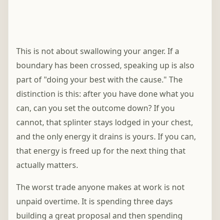
This is not about swallowing your anger. If a
boundary has been crossed, speaking up is also
part of "doing your best with the cause." The
distinction is this: after you have done what you
can, can you set the outcome down? If you
cannot, that splinter stays lodged in your chest,
and the only energy it drains is yours. If you can,
that energy is freed up for the next thing that
actually matters.
The worst trade anyone makes at work is not
unpaid overtime. It is spending three days
building a great proposal and then spending