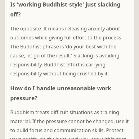
Is 'working Buddhist-style' just slacking
off?
The opposite. It means releasing anxiety about
outcomes while giving full effort to the process.
The Buddhist phrase is 'do your best with the
cause, let go of the result.' Slacking is avoiding
responsibility. Buddhist effort is carrying
responsibility without being crushed by it.
How do I handle unreasonable work
pressure?
Buddhism treats difficult situations as training
material. If the pressure cannot be changed, use it
to build focus and communication skills. Protect