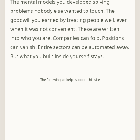
The mental models you developed solving
problems nobody else wanted to touch. The
goodwill you earned by treating people well, even
when it was not convenient. These are written
into who you are. Companies can fold. Positions
can vanish. Entire sectors can be automated away.
But what you built inside yourself stays.
The following ad helps support this site