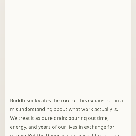
Buddhism locates the root of this exhaustion in a
misunderstanding about what work actually is.
We treat it as pure drain: pouring out time,
energy, and years of our lives in exchange for
money. But the things we get back, titles, salaries,