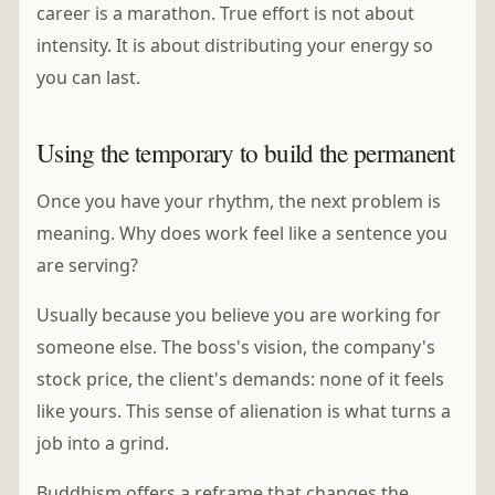
career is a marathon. True effort is not about
intensity. It is about distributing your energy so
you can last.
Using the temporary to build the permanent
Once you have your rhythm, the next problem is
meaning. Why does work feel like a sentence you
are serving?
Usually because you believe you are working for
someone else. The boss's vision, the company's
stock price, the client's demands: none of it feels
like yours. This sense of alienation is what turns a
job into a grind.
Buddhism offers a reframe that changes the