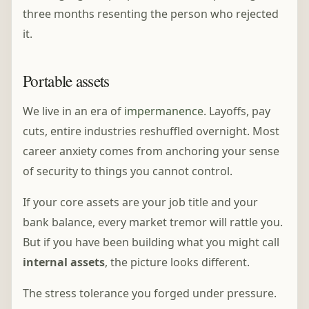
three months resenting the person who rejected
it.
Portable assets
We live in an era of
impermanence
. Layoffs, pay
cuts, entire industries reshuffled overnight. Most
career anxiety comes from anchoring your sense
of security to things you cannot control.
If your core assets are your job title and your
bank balance, every market tremor will rattle you.
But if you have been building what you might call
internal assets
, the picture looks different.
The stress tolerance you forged under pressure.