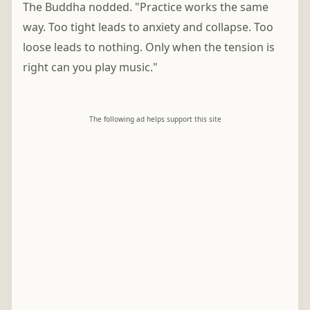
The Buddha nodded. "Practice works the same
way. Too tight leads to anxiety and collapse. Too
loose leads to nothing. Only when the tension is
right can you play music."
The following ad helps support this site