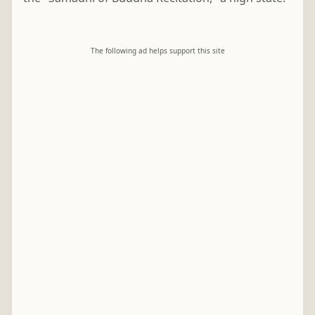
The following ad helps support this site