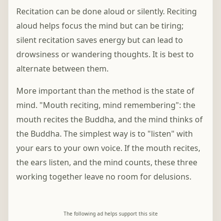
Recitation can be done aloud or silently. Reciting
aloud helps focus the mind but can be tiring;
silent recitation saves energy but can lead to
drowsiness or wandering thoughts. It is best to
alternate between them.
More important than the method is the state of
mind. "Mouth reciting, mind remembering": the
mouth recites the Buddha, and the mind thinks of
the Buddha. The simplest way is to "listen" with
your ears to your own voice. If the mouth recites,
the ears listen, and the mind counts, these three
working together leave no room for delusions.
The following ad helps support this site