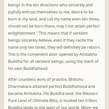
beings in the ten directions who sincerely and
joyfully entrust themselves to me, desire to be
born in my land, and call my name even ten times,
should not be born there, may I not attain perfect
enlightenment." This means that if sentient
beings sincerely believe, even if they recite the
name only ten times, they will definitely be reborn.
This is the convenient door opened by Amitabha
Buddha for all sentient beings, using the merit of
his own Buddhahood.
After countless eons of practice, Bhikshu
Dharmakara attained perfect Buddhahood and
became Amitabha. His Buddha land, the Western
Pure Land of Ultimate Bliss, is located ten trillion
Buddha lands to the west of our world. When we