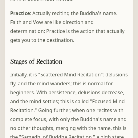
Practice
: Actually reciting the Buddha's name.
Faith and Vow are like direction and
determination; Practice is the action that actually
gets you to the destination.
Stages of Recitation
Initially, it is "Scattered Mind Recitation": delusions
fly, and the mind wanders; this is normal for
beginners. With persistence, delusions decrease,
and the mind settles; this is called "Focused Mind
Recitation." Going further, when one recites with
complete focus, with only the Buddha's name and
no other thoughts, merging with the name, this is
the "Samadhi of Buddha Recitation," a high state.