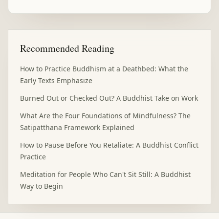
Recommended Reading
How to Practice Buddhism at a Deathbed: What the
Early Texts Emphasize
Burned Out or Checked Out? A Buddhist Take on Work
What Are the Four Foundations of Mindfulness? The
Satipatthana Framework Explained
How to Pause Before You Retaliate: A Buddhist Conflict
Practice
Meditation for People Who Can't Sit Still: A Buddhist
Way to Begin