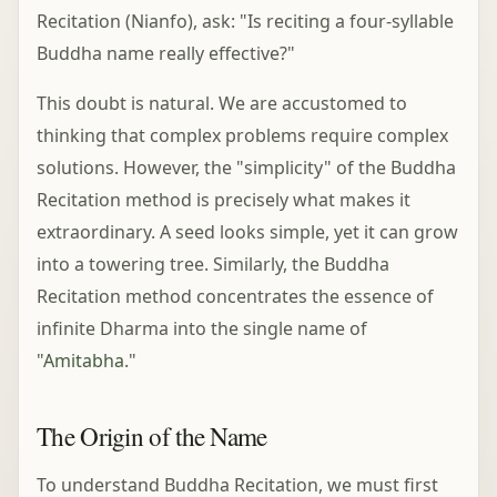
Recitation (Nianfo), ask: "Is reciting a four-syllable
Buddha name really effective?"
This doubt is natural. We are accustomed to
thinking that complex problems require complex
solutions. However, the "simplicity" of the Buddha
Recitation method is precisely what makes it
extraordinary. A seed looks simple, yet it can grow
into a towering tree. Similarly, the Buddha
Recitation method concentrates the essence of
infinite Dharma into the single name of
"
Amitabha
."
The Origin of the Name
To understand Buddha Recitation, we must first