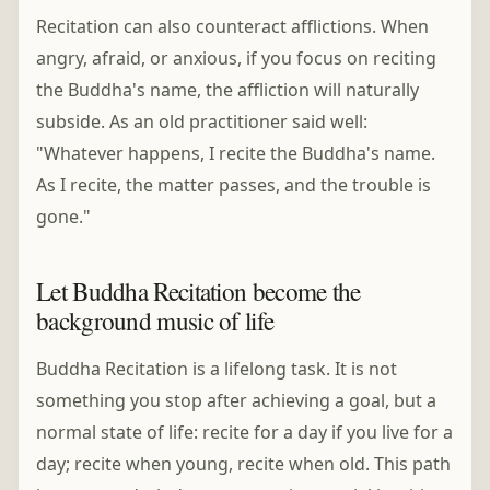
Recitation can also counteract afflictions. When
angry, afraid, or anxious, if you focus on reciting
the Buddha's name, the affliction will naturally
subside. As an old practitioner said well:
"Whatever happens, I recite the Buddha's name.
As I recite, the matter passes, and the trouble is
gone."
Let Buddha Recitation become the
background music of life
Buddha Recitation is a lifelong task. It is not
something you stop after achieving a goal, but a
normal state of life: recite for a day if you live for a
day; recite when young, recite when old. This path