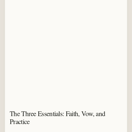
The Three Essentials: Faith, Vow, and
Practice