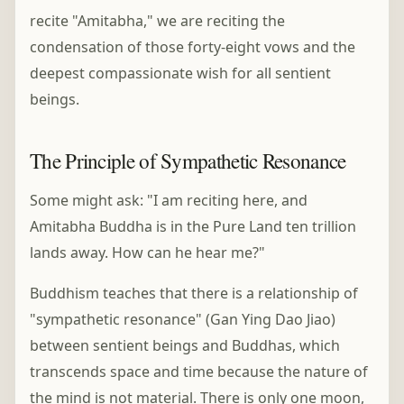
recite "Amitabha," we are reciting the
condensation of those forty-eight vows and the
deepest compassionate wish for all sentient
beings.
The Principle of Sympathetic Resonance
Some might ask: "I am reciting here, and
Amitabha Buddha is in the Pure Land ten trillion
lands away. How can he hear me?"
Buddhism teaches that there is a relationship of
"sympathetic resonance" (Gan Ying Dao Jiao)
between sentient beings and Buddhas, which
transcends space and time because the nature of
the mind is not material. There is only one moon,