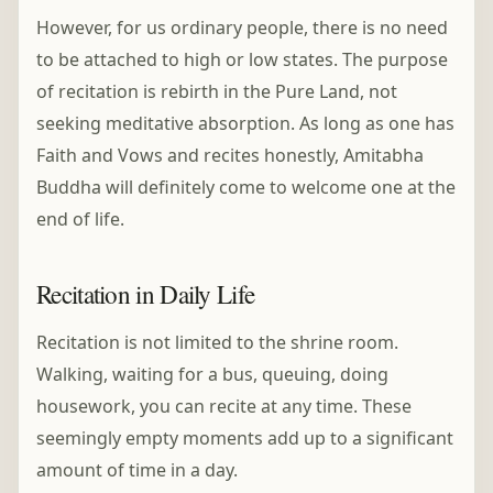
However, for us ordinary people, there is no need
to be attached to high or low states. The purpose
of recitation is rebirth in the Pure Land, not
seeking meditative absorption. As long as one has
Faith and Vows and recites honestly, Amitabha
Buddha will definitely come to welcome one at the
end of life.
Recitation in Daily Life
Recitation is not limited to the shrine room.
Walking, waiting for a bus, queuing, doing
housework, you can recite at any time. These
seemingly empty moments add up to a significant
amount of time in a day.