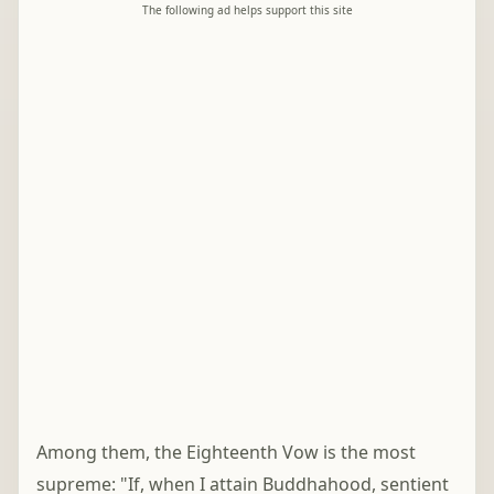
The following ad helps support this site
Among them, the Eighteenth Vow is the most
supreme: "If, when I attain Buddhahood, sentient