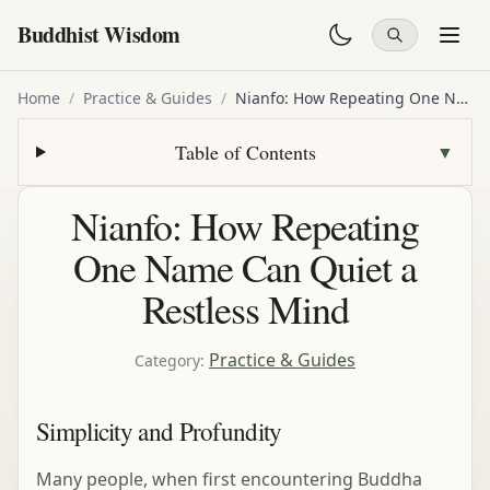
Buddhist Wisdom
Home
/
Practice & Guides
/
Nianfo: How Repeating One Name Can Quiet a Restless Mind
Table of Contents
▼
Nianfo: How Repeating
One Name Can Quiet a
Restless Mind
Practice & Guides
Category
:
Simplicity and Profundity
Many people, when first encountering Buddha