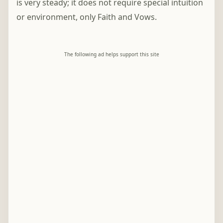
is very steady; it does not require special intuition
or environment, only Faith and Vows.
The following ad helps support this site