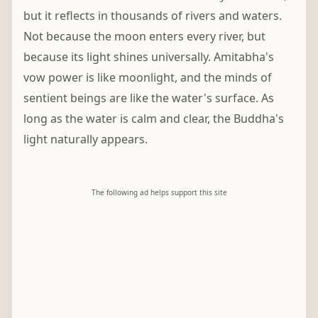
but it reflects in thousands of rivers and waters.
Not because the moon enters every river, but
because its light shines universally. Amitabha's
vow power is like moonlight, and the minds of
sentient beings are like the water's surface. As
long as the water is calm and clear, the Buddha's
light naturally appears.
The following ad helps support this site