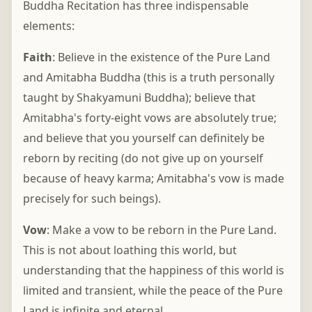
Buddha Recitation has three indispensable
elements:
Faith
: Believe in the existence of the Pure Land
and Amitabha Buddha (this is a truth personally
taught by Shakyamuni Buddha); believe that
Amitabha's forty-eight vows are absolutely true;
and believe that you yourself can definitely be
reborn by reciting (do not give up on yourself
because of heavy karma; Amitabha's vow is made
precisely for such beings).
Vow
: Make a vow to be reborn in the Pure Land.
This is not about loathing this world, but
understanding that the happiness of this world is
limited and transient, while the peace of the Pure
Land is infinite and eternal.