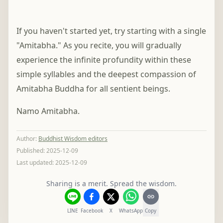
If you haven't started yet, try starting with a single
"Amitabha." As you recite, you will gradually
experience the infinite profundity within these
simple syllables and the deepest compassion of
Amitabha Buddha for all sentient beings.
Namo Amitabha.
Author
:
Buddhist Wisdom editors
Published:
2025-12-09
Last updated:
2025-12-09
Sharing is a merit. Spread the wisdom.
LINE
Facebook
X
WhatsApp
Copy