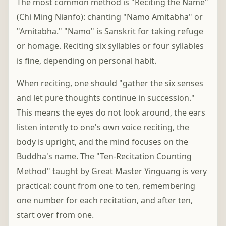
The most common method is "Reciting the Name"
(Chi Ming Nianfo): chanting "Namo Amitabha" or
"Amitabha." "Namo" is Sanskrit for taking refuge
or homage. Reciting six syllables or four syllables
is fine, depending on personal habit.
When reciting, one should "gather the six senses
and let pure thoughts continue in succession."
This means the eyes do not look around, the ears
listen intently to one's own voice reciting, the
body is upright, and the mind focuses on the
Buddha's name. The "Ten-Recitation Counting
Method" taught by Great Master Yinguang is very
practical: count from one to ten, remembering
one number for each recitation, and after ten,
start over from one.