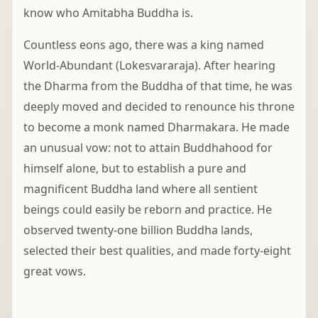
know who Amitabha Buddha is.
Countless eons ago, there was a king named
World-Abundant (Lokesvararaja). After hearing
the Dharma from the Buddha of that time, he was
deeply moved and decided to renounce his throne
to become a monk named Dharmakara. He made
an unusual vow: not to attain Buddhahood for
himself alone, but to establish a pure and
magnificent Buddha land where all sentient
beings could easily be reborn and practice. He
observed twenty-one billion Buddha lands,
selected their best qualities, and made forty-eight
great vows.