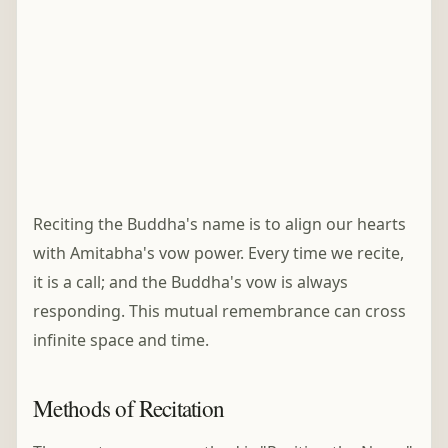
Reciting the Buddha's name is to align our hearts
with Amitabha's vow power. Every time we recite,
it is a call; and the Buddha's vow is always
responding. This mutual remembrance can cross
infinite space and time.
Methods of Recitation