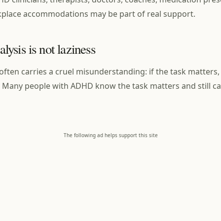
kplace accommodations may be part of real support.
ysis is not laziness
often carries a cruel misunderstanding: if the task matters,
 Many people with ADHD know the task matters and still ca
The following ad helps support this site