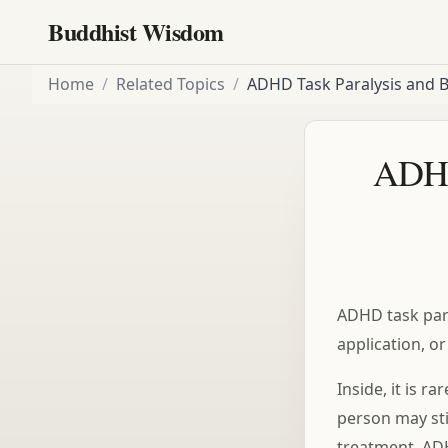
Buddhist Wisdom
Home
/
Related Topics
/
ADHD Task Paralysis and 
ADHD
ADHD task para
application, o
Inside, it is r
person may stil
treatment. ADH