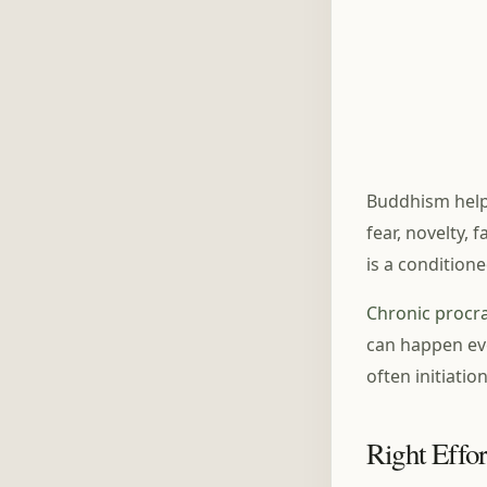
Buddhism helps
fear, novelty,
is a conditione
Chronic procra
can happen eve
often initiation
Right Effor