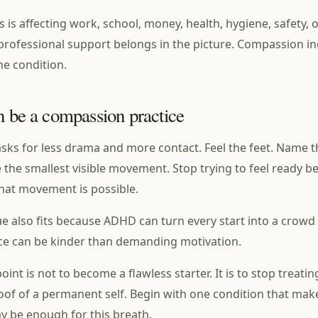
is is affecting work, school, money, health, hygiene, safety, 
 professional support belongs in the picture. Compassion i
the condition.
n be a compassion practice
asks for less drama and more contact. Feel the feet. Name th
the smallest visible movement. Stop trying to feel ready b
hat movement is possible.
ue
also fits because ADHD can turn every start into a crowd 
ce can be kinder than demanding motivation.
int is not to become a flawless starter. It is to stop treati
of of a permanent self. Begin with one condition that mak
ay be enough for this breath.