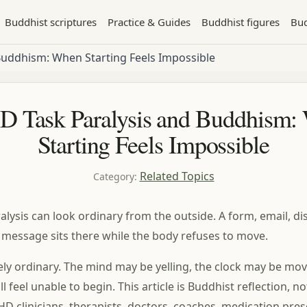
Buddhist scriptures
Practice & Guides
Buddhist figures
Bud
Buddhism: When Starting Feels Impossible
 Task Paralysis and Buddhism:
Starting Feels Impossible
Related Topics
Category
:
lysis can look ordinary from the outside. A form, email, dis
r message sits there while the body refuses to move.
arely ordinary. The mind may be yelling, the clock may be mo
l feel unable to begin. This article is Buddhist reflection, n
D clinicians, therapists, doctors, coaches, medication pres