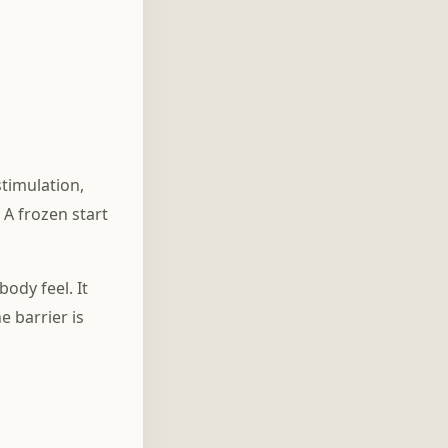
Credit Score Anxiety and
Buddhism: When a
Number Feels Like Your
Worth
timulation,
 A frozen start
ody feel. It
 barrier is