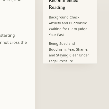
Recommended
Reading
Background Check
Anxiety and Buddhism:
Waiting for HR to Judge
Your Past
 starting
nnot cross the
Being Sued and
Buddhism: Fear, Shame,
and Staying Clear Under
Legal Pressure
Open Enrollment Anxiety:
Choosing Health
Insurance Without Panic
Silent Treatment and
Buddhism: When
Absence Becomes
Punishment