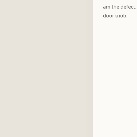
am the defect.
doorknob.