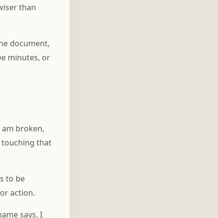
 wiser than
the document,
ree minutes, or
I am broken,
s touching that
s to be
or action.
hame says, I