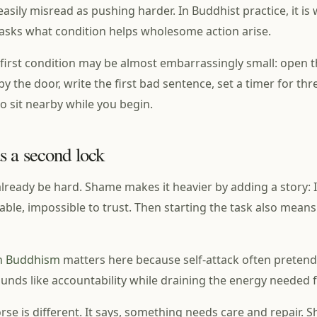
 easily misread as pushing harder. In Buddhist practice, it is
t asks what condition helps wholesome action arise.
first condition may be almost embarrassingly small: open 
y the door, write the first bad sentence, set a timer for th
 sit nearby while you begin.
 a second lock
lready be hard. Shame makes it heavier by adding a story: 
iable, impossible to trust. Then starting the task also mean
 in Buddhism
matters here because self-attack often pretend
sounds like accountability while draining the energy needed f
se is different. It says, something needs care and repair. S