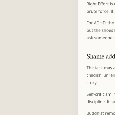
Right Effort is
brute force. I
For ADHD, the 
put the shoes b
ask someone to
Shame adds
The task may a
childish, unrel
story.
Self-criticism
discipline. It 
Buddhist remor