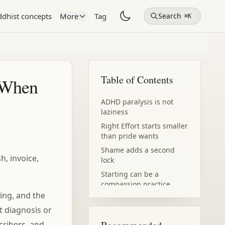
dhist concepts
More
Tag
Search
⌘K
Table of Contents
 When
ADHD paralysis is not
laziness
Right Effort starts smaller
than pride wants
Shame adds a second
h, invoice,
lock
Starting can be a
compassion practice
ving, and the
ot diagnosis or
cribers, and