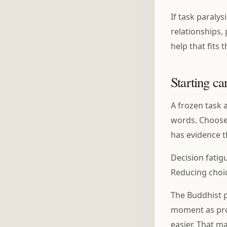
If task paralys
relationships,
help that fits 
Starting ca
A frozen task 
words. Choose 
has evidence t
Decision fatig
Reducing choi
The Buddhist po
moment as pro
easier. That m