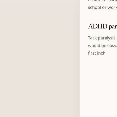
school or wor
ADHD paral
Task paralysis 
would be easy.
first inch.