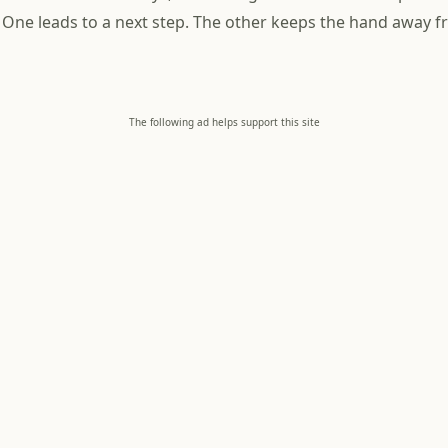
 One leads to a next step. The other keeps the hand away f
The following ad helps support this site