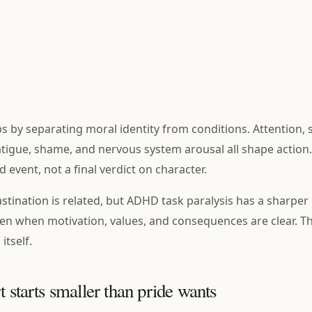
 by separating moral identity from conditions. Attention, s
 fatigue, shame, and nervous system arousal all shape action.
d event, not a final verdict on character.
stination
is related, but ADHD task paralysis has a sharper b
n when motivation, values, and consequences are clear. The
 itself.
t starts smaller than pride wants