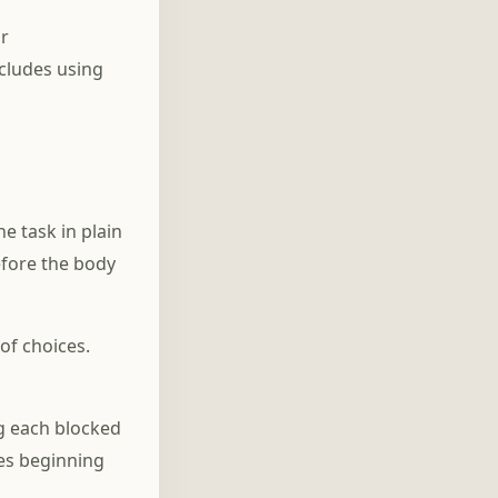
or
ncludes using
e task in plain
efore the body
of choices.
ng each blocked
es beginning