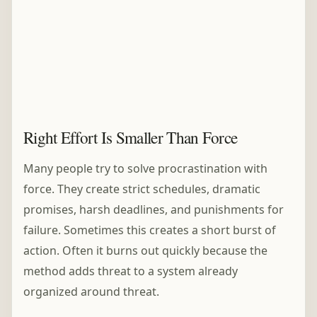
Right Effort Is Smaller Than Force
Many people try to solve procrastination with
force. They create strict schedules, dramatic
promises, harsh deadlines, and punishments for
failure. Sometimes this creates a short burst of
action. Often it burns out quickly because the
method adds threat to a system already
organized around threat.