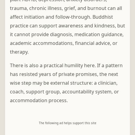
trauma, chronic illness, grief, and burnout can all
affect initiation and follow-through. Buddhist
practice can support awareness and kindness, but
it cannot provide diagnosis, medication guidance,
academic accommodations, financial advice, or
therapy.
There is also a practical humility here. If a pattern
has resisted years of private promises, the next
wise step may be external structure: a clinician,
coach, support group, accountability system, or
accommodation process.
The following ad helps support this site