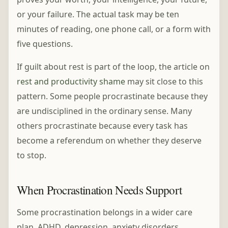
or your failure. The actual task may be ten
minutes of reading, one phone call, or a form with
five questions.
If guilt about rest is part of the loop, the article on
rest and productivity shame
may sit close to this
pattern. Some people procrastinate because they
are undisciplined in the ordinary sense. Many
others procrastinate because every task has
become a referendum on whether they deserve
to stop.
When Procrastination Needs Support
Some procrastination belongs in a wider care
plan. ADHD, depression, anxiety disorders,