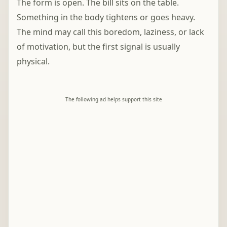
The form is open. The bill sits on the table.
Something in the body tightens or goes heavy.
The mind may call this boredom, laziness, or lack
of motivation, but the first signal is usually
physical.
The following ad helps support this site