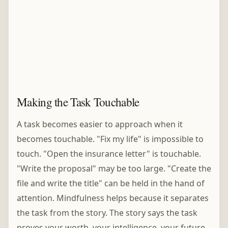
Making the Task Touchable
A task becomes easier to approach when it
becomes touchable. "Fix my life" is impossible to
touch. "Open the insurance letter" is touchable.
"Write the proposal" may be too large. "Create the
file and write the title" can be held in the hand of
attention. Mindfulness helps because it separates
the task from the story. The story says the task
proves your worth, your intelligence, your future,