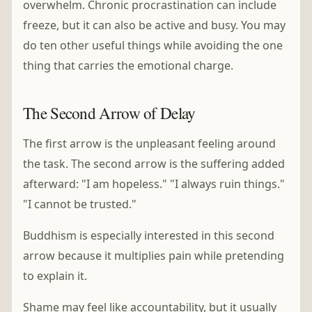
overwhelm. Chronic procrastination can include
freeze, but it can also be active and busy. You may
do ten other useful things while avoiding the one
thing that carries the emotional charge.
The Second Arrow of Delay
The first arrow is the unpleasant feeling around
the task. The second arrow is the suffering added
afterward: "I am hopeless." "I always ruin things."
"I cannot be trusted."
Buddhism is especially interested in this second
arrow because it multiplies pain while pretending
to explain it.
Shame may feel like accountability, but it usually