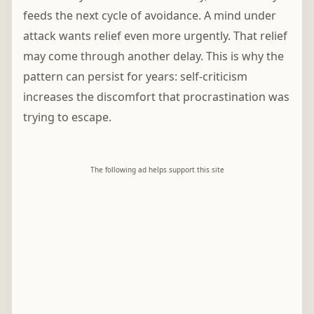
feeds the next cycle of avoidance. A mind under
attack wants relief even more urgently. That relief
may come through another delay. This is why the
pattern can persist for years: self-criticism
increases the discomfort that procrastination was
trying to escape.
The following ad helps support this site