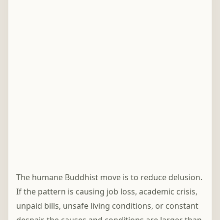
The humane Buddhist move is to reduce delusion.
If the pattern is causing job loss, academic crisis,
unpaid bills, unsafe living conditions, or constant