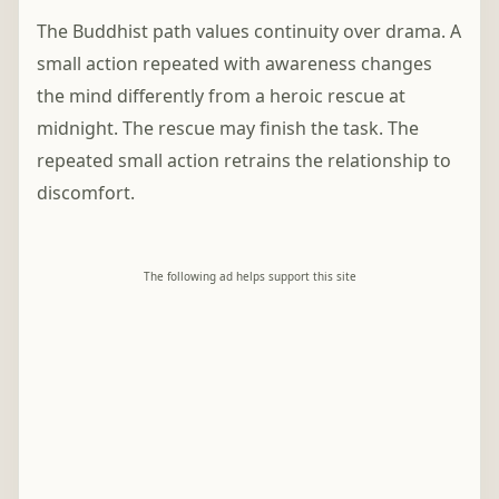
The Buddhist path values continuity over drama. A
small action repeated with awareness changes
the mind differently from a heroic rescue at
midnight. The rescue may finish the task. The
repeated small action retrains the relationship to
discomfort.
The following ad helps support this site