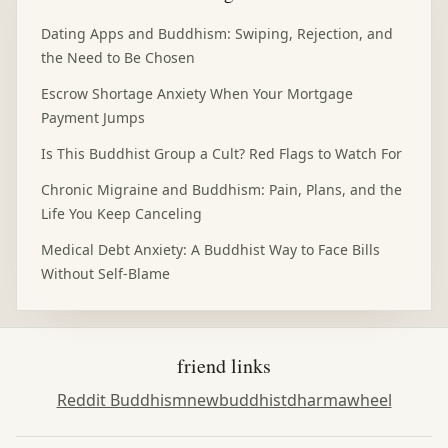
Dating Apps and Buddhism: Swiping, Rejection, and
the Need to Be Chosen
Escrow Shortage Anxiety When Your Mortgage
Payment Jumps
Is This Buddhist Group a Cult? Red Flags to Watch For
Chronic Migraine and Buddhism: Pain, Plans, and the
Life You Keep Canceling
Medical Debt Anxiety: A Buddhist Way to Face Bills
Without Self-Blame
friend links
Reddit Buddhism
newbuddhist
dharmawheel