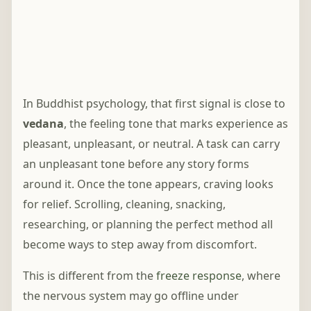
In Buddhist psychology, that first signal is close to
vedana
, the feeling tone that marks experience as
pleasant, unpleasant, or neutral. A task can carry
an unpleasant tone before any story forms
around it. Once the tone appears, craving looks
for relief. Scrolling, cleaning, snacking,
researching, or planning the perfect method all
become ways to step away from discomfort.
This is different from the
freeze response
, where
the nervous system may go offline under