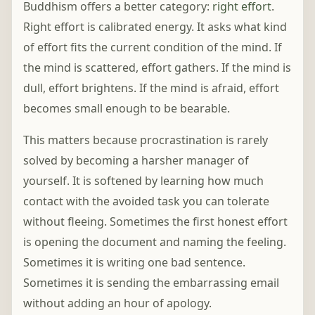
Buddhism offers a better category:
right effort
.
Right effort is calibrated energy. It asks what kind
of effort fits the current condition of the mind. If
the mind is scattered, effort gathers. If the mind is
dull, effort brightens. If the mind is afraid, effort
becomes small enough to be bearable.
This matters because procrastination is rarely
solved by becoming a harsher manager of
yourself. It is softened by learning how much
contact with the avoided task you can tolerate
without fleeing. Sometimes the first honest effort
is opening the document and naming the feeling.
Sometimes it is writing one bad sentence.
Sometimes it is sending the embarrassing email
without adding an hour of apology.