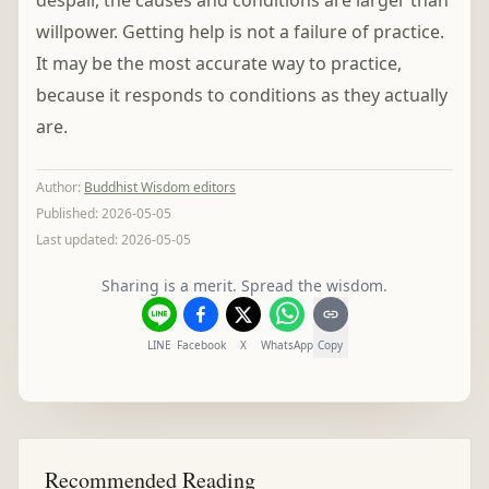
despair, the causes and conditions are larger than
willpower. Getting help is not a failure of practice.
It may be the most accurate way to practice,
because it responds to conditions as they actually
are.
Author
:
Buddhist Wisdom editors
Published:
2026-05-05
Last updated:
2026-05-05
Sharing is a merit. Spread the wisdom.
LINE
Facebook
X
WhatsApp
Copy
Recommended Reading