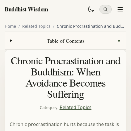
Buddhist Wisdom
Home
/
Related Topics
/
Chronic Procrastination and Buddhism: When Avoidance Becomes Suffering
Table of Contents
▼
Chronic Procrastination and
Buddhism: When
Avoidance Becomes
Suffering
Related Topics
Category
:
Chronic procrastination hurts because the task is