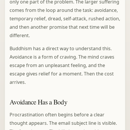
only one part of the problem. The larger suffering
comes from the loop around the task: avoidance,
temporary relief, dread, self-attack, rushed action,
and then another promise that next time will be
different.
Buddhism has a direct way to understand this.
Avoidance is a form of craving. The mind craves
escape from an unpleasant feeling, and the
escape gives relief for a moment. Then the cost
arrives.
Avoidance Has a Body
Procrastination often begins before a clear
thought appears. The email subject line is visible.