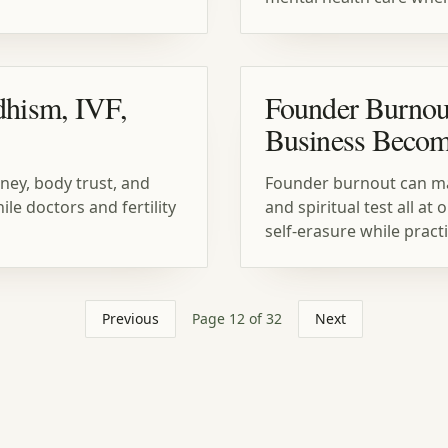
dhism, IVF,
Founder Burnou
Business Becom
ney, body trust, and
Founder burnout can make
e doctors and fertility
and spiritual test all a
self-erasure while pract
Previous
Page
12
of
32
Next