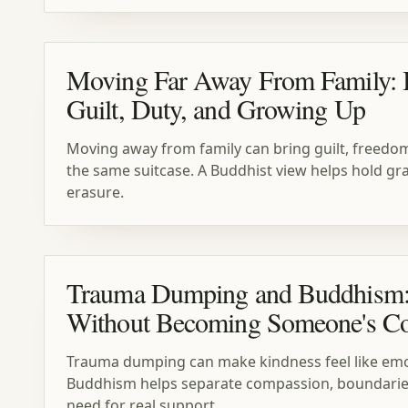
Moving Far Away From Family:
Guilt, Duty, and Growing Up
Moving away from family can bring guilt, freedom,
the same suitcase. A Buddhist view helps hold gra
erasure.
Trauma Dumping and Buddhism
Without Becoming Someone's Co
Trauma dumping can make kindness feel like emot
Buddhism helps separate compassion, boundaries
need for real support.