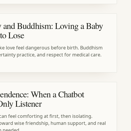
y and Buddhism: Loving a Baby
to Lose
ke love feel dangerous before birth. Buddhism
tainty practice, and respect for medical care.
endence: When a Chatbot
nly Listener
n feel comforting at first, then isolating.
oward wise friendship, human support, and real
n needed.