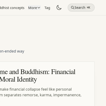
dhist concepts
More
Tag
Search
⌘K
open-ended way
me and Buddhism: Financial
 Moral Identity
ke financial collapse feel like personal
sm separates remorse, karma, impermanence,
.