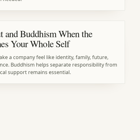
t and Buddhism When the
es Your Whole Self
 a company feel like identity, family, future,
t once. Buddhism helps separate responsibility from
ical support remains essential.