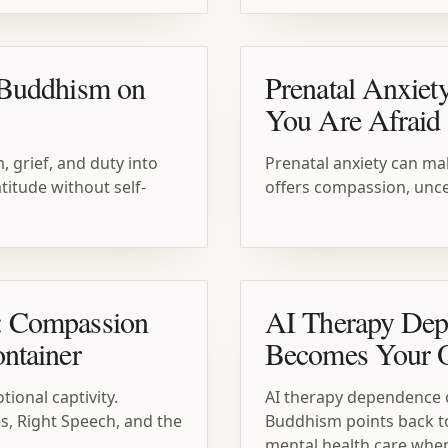
 Buddhism on
Prenatal Anxiet
You Are Afraid 
 grief, and duty into
Prenatal anxiety can ma
titude without self-
offers compassion, uncer
: Compassion
AI Therapy Dep
ntainer
Becomes Your O
ional captivity.
AI therapy dependence ca
, Right Speech, and the
Buddhism points back t
mental health care whe