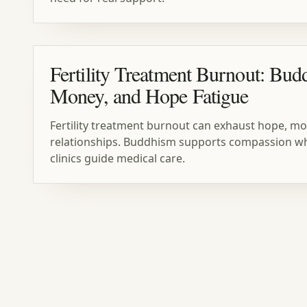
Fertility Treatment Burnout: Bud
Money, and Hope Fatigue
Fertility treatment burnout can exhaust hope, mo
relationships. Buddhism supports compassion whil
clinics guide medical care.