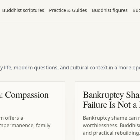
Buddhist scriptures
Practice & Guides
Buddhist figures
Bud
ly life, modern questions, and cultural context in a more 
: Compassion
Bankruptcy Sha
Failure Is Not a
m offers a
Bankruptcy shame can ma
, impermanence, family
worthlessness. Buddhi
and practical rebuilding