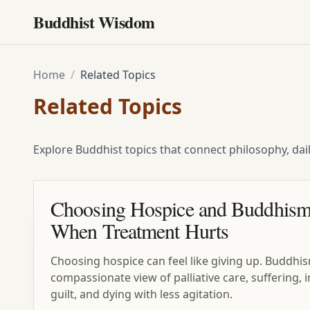
Buddhist Wisdom
Home
/
Related Topics
Related Topics
Explore Buddhist topics that connect philosophy, dai
Choosing Hospice and Buddhism
When Treatment Hurts
Choosing hospice can feel like giving up. Buddhis
compassionate view of palliative care, suffering
guilt, and dying with less agitation.