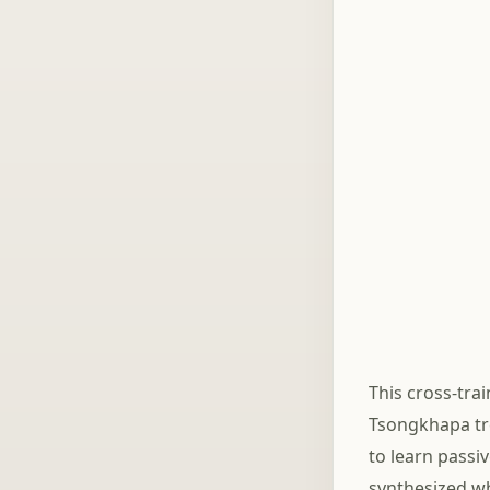
This cross-tra
Tsongkhapa tre
to learn passi
synthesized wh