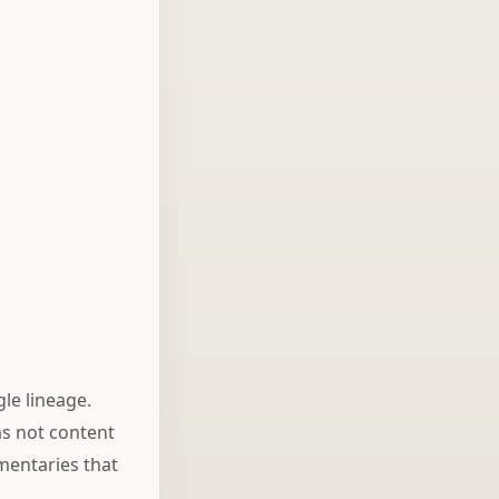
On Fight
le lineage.
as not content
mentaries that