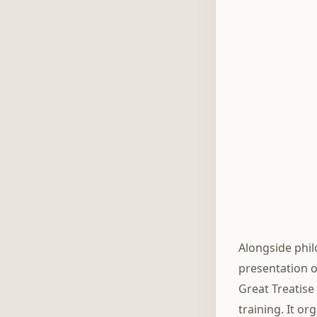
Alongside phi
presentation o
Great Treatise
training. It or