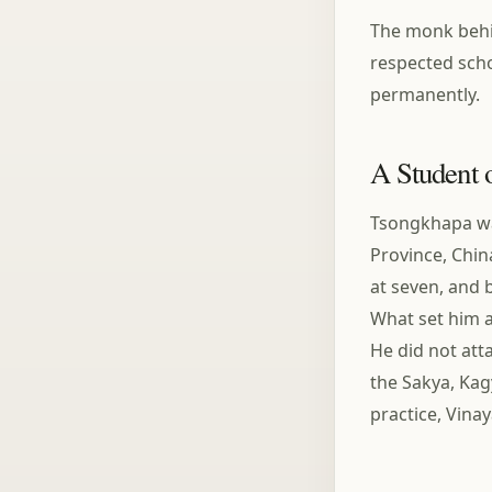
The monk behin
respected scho
permanently.
A Student 
Tsongkhapa was
Province, Chin
at seven, and 
What set him a
He did not att
the Sakya, Ka
practice, Vina