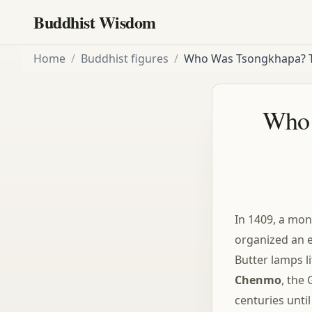
Buddhist Wisdom
Home
/
Buddhist figures
/
Who Was Tsongkhapa? 
Who 
In 1409, a mon
organized an e
Butter lamps l
Chenmo
, the 
centuries unti