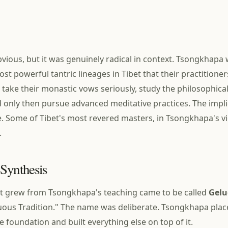
vious, but it was genuinely radical in context. Tsongkhapa 
st powerful tantric lineages in Tibet that their practitione
: take their monastic vows seriously, study the philosophical
d only then pursue advanced meditative practices. The impl
 Some of Tibet's most revered masters, in Tsongkhapa's v
.
Synthesis
at grew from Tsongkhapa's teaching came to be called
Gelu
uous Tradition." The name was deliberate. Tsongkhapa pla
he foundation and built everything else on top of it.