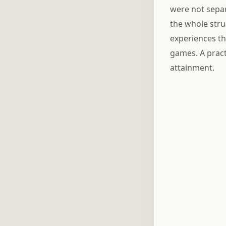
were not separ
the whole stru
experiences th
games. A pract
attainment.