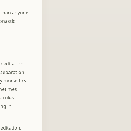
 than anyone
onastic
 meditation
 separation
any monastics
ometimes
e rules
ing in
editation,