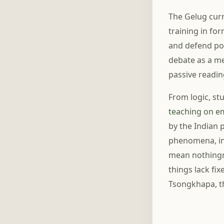
The Gelug curr
training in fo
and defend pos
debate as a med
passive readin
From logic, s
teaching on e
by the Indian 
phenomena, inc
mean nothingne
things lack fi
Tsongkhapa, th