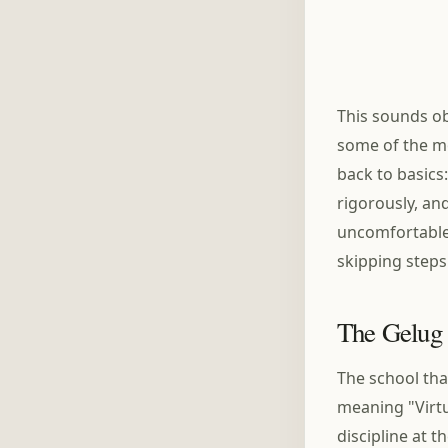
This sounds ob
some of the mo
back to basics
rigorously, an
uncomfortable.
skipping steps
The Gelug 
The school th
meaning "Virt
discipline at t