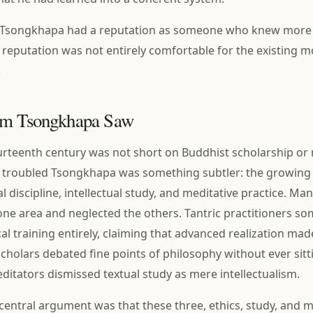
es, Tsongkhapa had a reputation as someone who knew more
at reputation was not entirely comfortable for the existing m
.
em Tsongkhapa Saw
ourteenth century was not short on Buddhist scholarship or
 troubled Tsongkhapa was something subtler: the growing
l discipline, intellectual study, and meditative practice. M
 one area and neglected the others. Tantric practitioners s
al training entirely, claiming that advanced realization mad
cholars debated fine points of philosophy without ever sitt
ditators dismissed textual study as mere intellectualism.
entral argument was that these three, ethics, study, and m