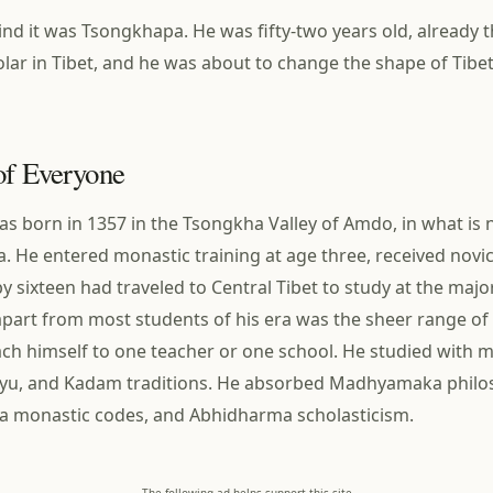
d it was Tsongkhapa. He was fifty-two years old, already 
lar in Tibet, and he was about to change the shape of Tib
of Everyone
 born in 1357 in the Tsongkha Valley of Amdo, in what is
a. He entered monastic training at age three, received novi
by sixteen had traveled to Central Tibet to study at the maj
part from most students of his era was the sheer range of 
ach himself to one teacher or one school. He studied with 
gyu, and Kadam traditions. He absorbed Madhyamaka philos
ya monastic codes, and Abhidharma scholasticism.