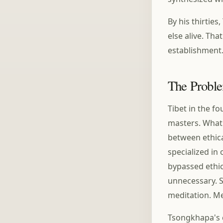
By his thirti
else alive. Th
establishment
The Probl
Tibet in the f
masters. What
between ethica
specialized in
bypassed ethic
unnecessary. S
meditation. Me
Tsongkhapa's c