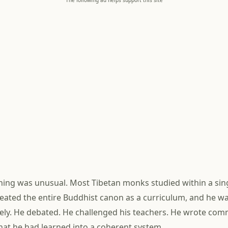
The following ad helps support this site
ining was unusual. Most Tibetan monks studied within a sing
ated the entire Buddhist canon as a curriculum, and he w
vely. He debated. He challenged his teachers. He wrote com
at he had learned into a coherent system.