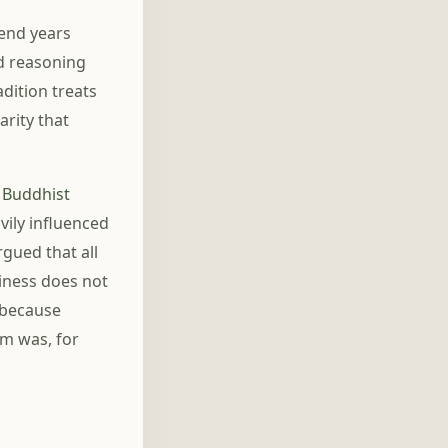
pend years
ed reasoning
adition treats
arity that
e
Buddhist
ily influenced
gued that all
tiness does not
 because
sm was, for