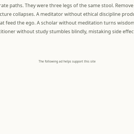
ate paths. They were three legs of the same stool. Remove
cture collapses. A meditator without ethical discipline pro
at feed the ego. A scholar without meditation turns wisdo
itioner without study stumbles blindly, mistaking side effec
The following ad helps support this site