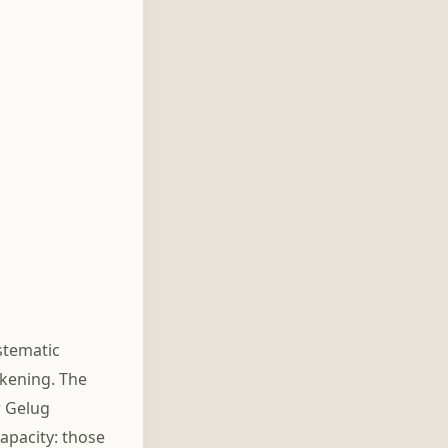
stematic
akening. The
r Gelug
capacity: those