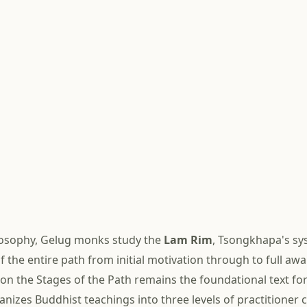
losophy, Gelug monks study the
Lam Rim
, Tsongkhapa's sy
f the entire path from initial motivation through to full aw
 on the Stages of the Path remains the foundational text fo
ganizes Buddhist teachings into three levels of practitioner 