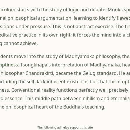
iculum starts with the study of logic and debate. Monks s
rmal philosophical argumentation, learning to identify flaw
itions under pressure. This is not abstract exercise. The tr
itative practice in its own right: it forces the mind into a cl
g cannot achieve.
tudents move into the study of Madhyamaka philosophy, th
mptiness
. Tsongkhapa's interpretation of Madhyamaka, heav
philosopher Chandrakirti, became the Gelug standard. He ar
luding the self, lack inherent existence, but that this emp
ss. Conventional reality functions perfectly well precisely
xed essence. This middle path between nihilism and eternali
e philosophical heart of the Buddha's teaching.
The following ad helps support this site