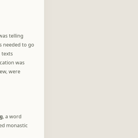
was telling
rs needed to go
 texts
ication was
iew, were
g
, a word
ced monastic