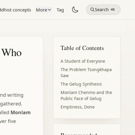
dhist concepts
More
Tag
Search
⌘K
Table of Contents
r Who
A Student of Everyone
The Problem Tsongkhapa
Saw
The Gelug Synthesis
Monlam Chenmo and the
and writing
Public Face of Gelug
 gathered.
Emptiness, Done
alled
Monlam
Carefully
ver five
The Criticism Tsongkhapa
Still Draws