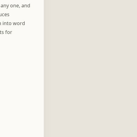
 any one, and
duces
m into word
ts for