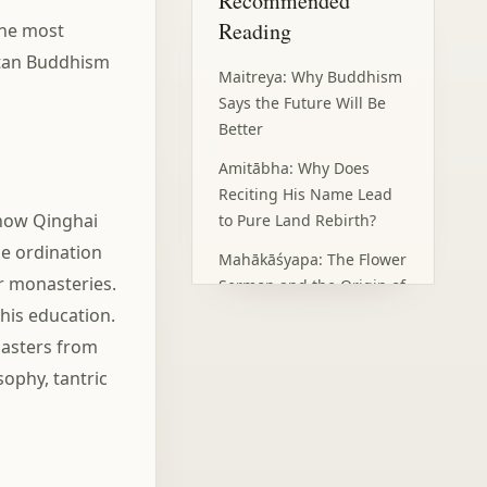
Recommended
What Tsongkhapa Left
Behind
Reading
the most
Frequently Asked
etan Buddhism
Questions
Maitreya: Why Buddhism
Says the Future Will Be
Better
Amitābha: Why Does
Reciting His Name Lead
 now Qinghai
to Pure Land Rebirth?
ce ordination
Mahākāśyapa: The Flower
or monasteries.
Sermon and the Origin of
Zen
his education.
masters from
Sūryaprabha: Your Light
ophy, tantric
Is Still There, Hidden by
Clouds
Candraprabha: Not Every
Problem Needs a Head-