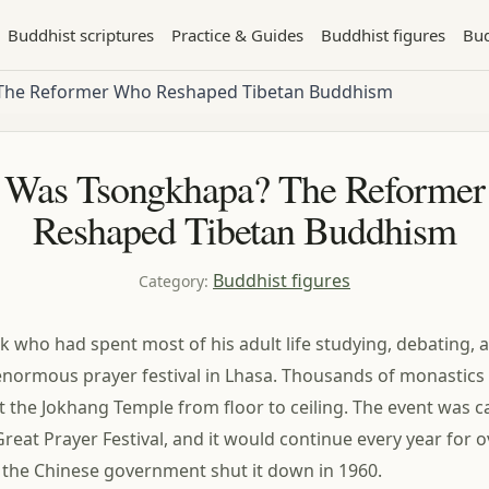
Buddhist scriptures
Practice & Guides
Buddhist figures
Bud
The Reformer Who Reshaped Tibetan Buddhism
Was Tsongkhapa? The Reforme
Reshaped Tibetan Buddhism
Buddhist figures
Category
:
k who had spent most of his adult life studying, debating, 
normous prayer festival in Lhasa. Thousands of monastics
it the Jokhang Temple from floor to ceiling. The event was c
Great Prayer Festival, and it would continue every year for o
l the Chinese government shut it down in 1960.