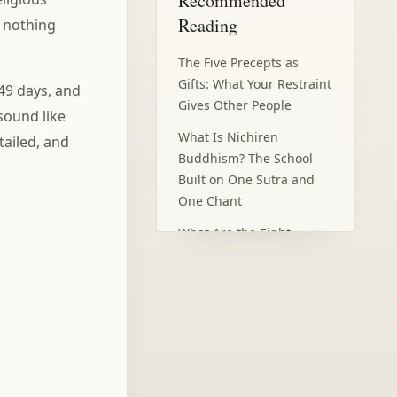
Recommended
Fear of Death (Death
Reading
: nothing
Anxiety) with Mindfulness
Frequently Asked
The Five Precepts as
Questions
Gifts: What Your Restraint
 49 days, and
Gives Other People
sound like
What Is Nichiren
tailed, and
Buddhism? The School
Built on One Sutra and
One Chant
What Are the Eight
Precepts? A One-Day
Retreat Vow for Lay
Buddhists
The Bardo: What
Happens in the 49 Days
After Death?