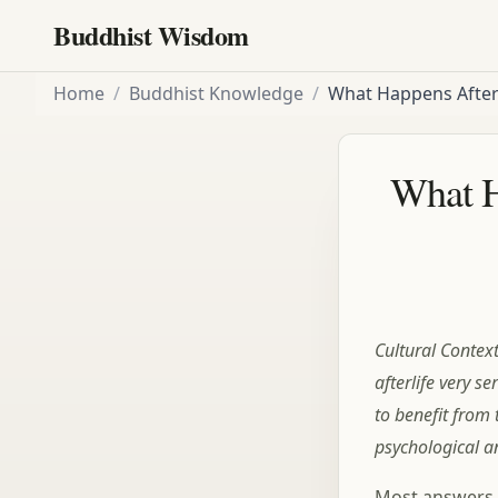
Buddhist Wisdom
Home
/
Buddhist Knowledge
/
What Happens After
What H
Cultural Contex
afterlife very se
to benefit from
psychological a
Most answers t