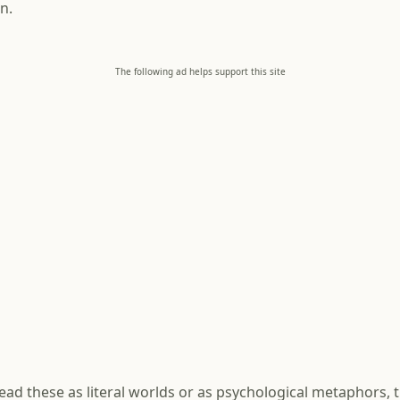
n.
The following ad helps support this site
ad these as literal worlds or as psychological metaphors, t