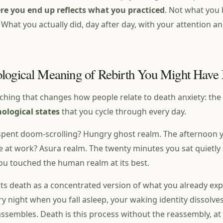
re you end up reflects what you practiced
. Not what you 
 What you actually did, day after day, with your attention a
logical Meaning of Rebirth You Might Have
aching that changes how people relate to death anxiety: the
hological states
that you cycle through every day.
pent doom-scrolling? Hungry ghost realm. The afternoon yo
 at work? Asura realm. The twenty minutes you sat quietly 
You touched the human realm at its best.
s death as a concentrated version of what you already exp
ry night when you fall asleep, your waking identity dissolves
assembles. Death is this process without the reassembly, at 