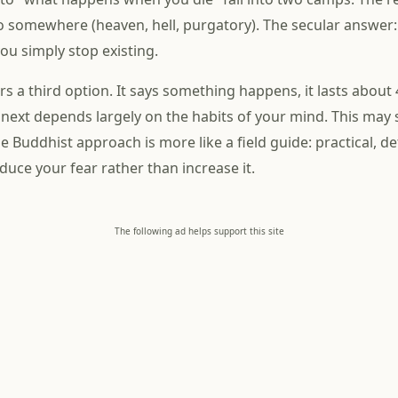
 somewhere (heaven, hell, purgatory). The secular answer
u simply stop existing.
s a third option. It says something happens, it lasts about
ext depends largely on the habits of your mind. This may 
he Buddhist approach is more like a field guide: practical, de
duce your fear rather than increase it.
The following ad helps support this site