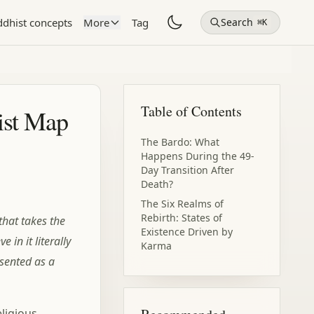
dhist concepts
More
Tag
Search
⌘K
Table of Contents
ist Map
The Bardo: What
Happens During the 49-
Day Transition After
Death?
The Six Realms of
Rebirth: States of
that takes the
Existence Driven by
 in it literally
Karma
esented as a
The Psychological
Meaning of Rebirth You
Might Have Missed
ligious
How to Overcome the