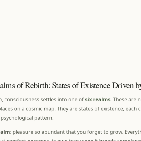
alms of Rebirth: States of Existence Driven 
o, consciousness settles into one of
six realms
. These are 
laces on a cosmic map. They are states of existence, each 
psychological pattern.
ealm
: pleasure so abundant that you forget to grow. Everyth