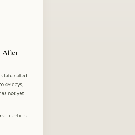
The Five Aggregates
(Skandhas): Buddhism's
Answer to Overthinking
 After
 state called
to 49 days,
has not yet
reath behind.