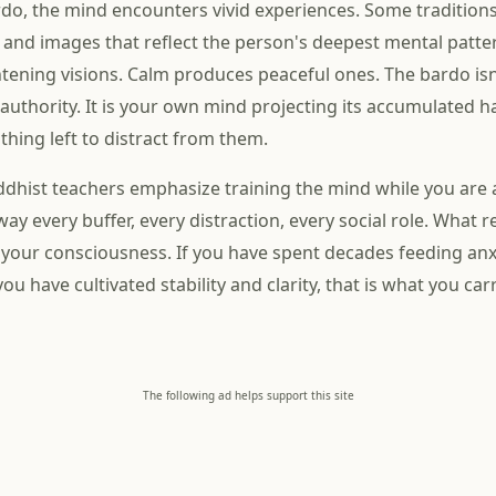
do, the mind encounters vivid experiences. Some tradition
, and images that reflect the person's deepest mental patte
tening visions. Calm produces peaceful ones. The bardo is
 authority. It is your own mind projecting its accumulated h
thing left to distract from them.
ddhist teachers emphasize training the mind while you are a
ay every buffer, every distraction, every social role. What r
 your consciousness. If you have spent decades feeding anx
f you have cultivated stability and clarity, that is what you ca
The following ad helps support this site