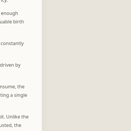
ncy.
, enough
luable birth
 constantly
 driven by
onsume, the
ting a single
t. Unlike the
usted, the