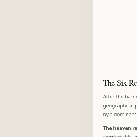
The Six Re
After the bard
geographical p
by a dominant 
The heaven r