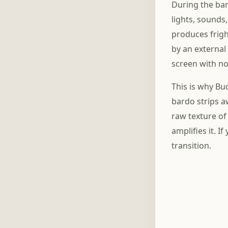
During the bar
lights, sounds
produces frigh
by an external
screen with no
This is why Bu
bardo strips aw
raw texture of
amplifies it. I
transition.