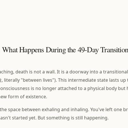
 What Happens During the 49-Day Transition
ching, death is not a wall. It is a doorway into a transitional
 literally "between lives"). This intermediate state lasts up 
onsciousness is no longer attached to a physical body but 
 new form of existence.
ke the space between exhaling and inhaling. You've left one b
asn't started yet. But something is still happening.