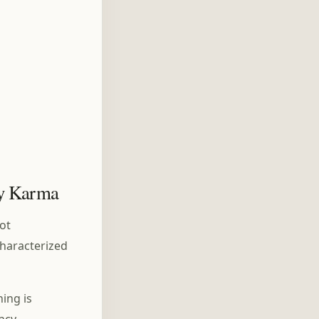
by Karma
not
characterized
ing is