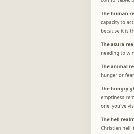
comfortable, 
The human r
capacity to ac
because it is 
The asura re
needing to win
The animal r
hunger or fear
The hungry g
emptiness rema
one, you've vis
The hell real
Christian hell,