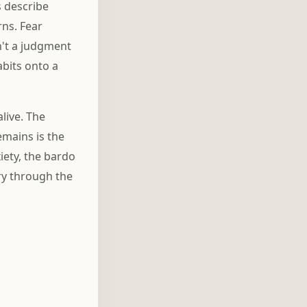
s describe
rns. Fear
n't a judgment
abits onto a
live. The
emains is the
iety, the bardo
rry through the