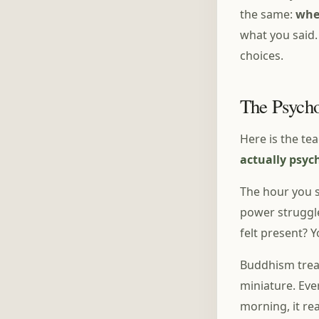
the same:
whe
what you said.
choices.
The Psycho
Here is the te
actually psyc
The hour you s
power struggle
felt present? 
Buddhism treat
miniature. Eve
morning, it re