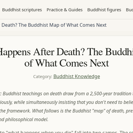
Buddhist scriptures
Practice & Guides
Buddhist figures
Bud
 Death? The Buddhist Map of What Comes Next
appens After Death? The Buddh
of What Comes Next
Buddhist Knowledge
Category
:
t: Buddhist teachings on death draw from a 2,500-year tradition 
riously, while simultaneously insisting that you don't need to believe
 the framework. What follows is the Buddhist "map" of death, pr
nd philosophical model.
o "what happens when you die" fall into two camps. The re