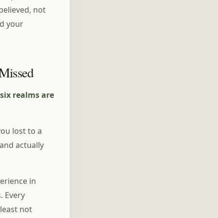
believed, not
nd your
 Missed
six realms are
u lost to a
and actually
erience in
. Every
least not