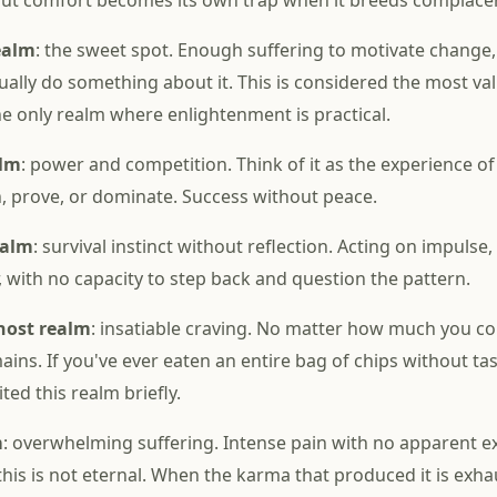
but comfort becomes its own trap when it breeds complace
ealm
: the sweet spot. Enough suffering to motivate change
tually do something about it. This is considered the most va
the only realm where enlightenment is practical.
alm
: power and competition. Think of it as the experience of
, prove, or dominate. Success without peace.
ealm
: survival instinct without reflection. Acting on impulse,
, with no capacity to step back and question the pattern.
host realm
: insatiable craving. No matter how much you c
ins. If you've ever eaten an entire bag of chips without tas
ited this realm briefly.
m
: overwhelming suffering. Intense pain with no apparent exi
 this is not eternal. When the karma that produced it is exha