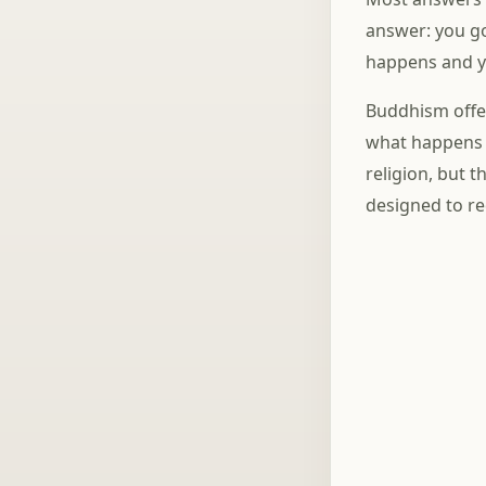
answer: you go
happens and yo
Buddhism offer
what happens n
religion, but t
designed to re