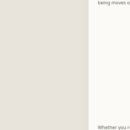
being moves o
Whether you re