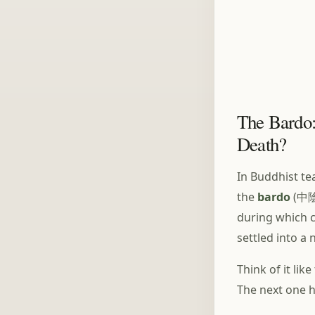
The Bardo:
Death?
In Buddhist tea
the
bardo
(中陰,
during which c
settled into a
Think of it li
The next one h