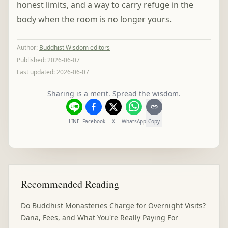
honest limits, and a way to carry refuge in the
body when the room is no longer yours.
Author
:
Buddhist Wisdom editors
Published:
2026-06-07
Last updated:
2026-06-07
Sharing is a merit. Spread the wisdom.
LINE
Facebook
X
WhatsApp
Copy
Recommended Reading
Do Buddhist Monasteries Charge for Overnight Visits?
Dana, Fees, and What You're Really Paying For