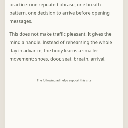
practice: one repeated phrase, one breath
pattern, one decision to arrive before opening
messages.
This does not make traffic pleasant. It gives the
mind a handle. Instead of rehearsing the whole
day in advance, the body learns a smaller
movement: shoes, door, seat, breath, arrival.
The following ad helps support this site