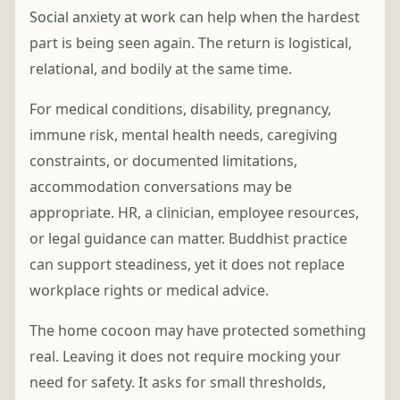
Social anxiety at work
can help when the hardest
part is being seen again. The return is logistical,
relational, and bodily at the same time.
For medical conditions, disability, pregnancy,
immune risk, mental health needs, caregiving
constraints, or documented limitations,
accommodation conversations may be
appropriate. HR, a clinician, employee resources,
or legal guidance can matter. Buddhist practice
can support steadiness, yet it does not replace
workplace rights or medical advice.
The home cocoon may have protected something
real. Leaving it does not require mocking your
need for safety. It asks for small thresholds,