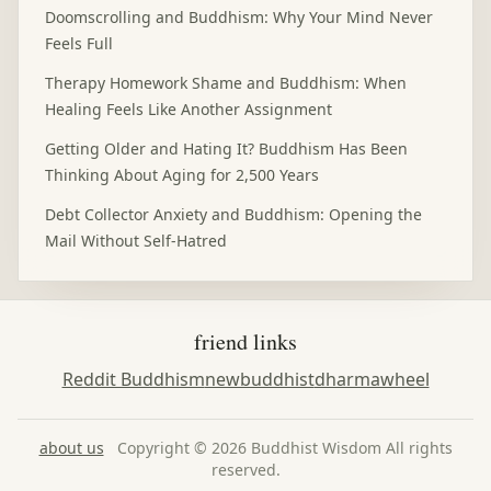
Doomscrolling and Buddhism: Why Your Mind Never
Feels Full
Therapy Homework Shame and Buddhism: When
Healing Feels Like Another Assignment
Getting Older and Hating It? Buddhism Has Been
Thinking About Aging for 2,500 Years
Debt Collector Anxiety and Buddhism: Opening the
Mail Without Self-Hatred
friend links
Reddit Buddhism
newbuddhist
dharmawheel
about us
Copyright © 2026 Buddhist Wisdom All rights
reserved.