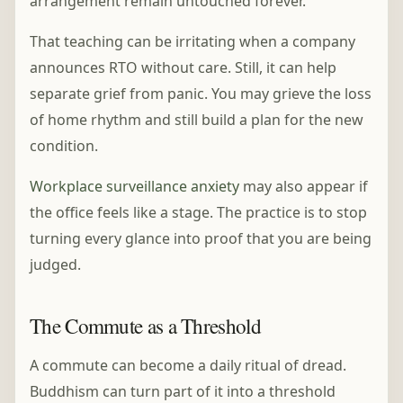
arrangement remain untouched forever.
That teaching can be irritating when a company
announces RTO without care. Still, it can help
separate grief from panic. You may grieve the loss
of home rhythm and still build a plan for the new
condition.
Workplace surveillance anxiety
may also appear if
the office feels like a stage. The practice is to stop
turning every glance into proof that you are being
judged.
The Commute as a Threshold
A commute can become a daily ritual of dread.
Buddhism can turn part of it into a threshold