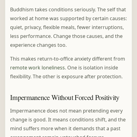
Buddhism takes conditions seriously. The self that
worked at home was supported by certain causes:
quiet, privacy, flexible meals, fewer interruptions,
less performance. Change those causes, and the
experience changes too.
This makes return-to-office anxiety different from
remote work loneliness
. One is isolation inside
flexibility. The other is exposure after protection.
Impermanence Without Forced Positivity
Impermanence does not mean pretending every
change is good. It means conditions shift, and the
mind suffers more when it demands that a past