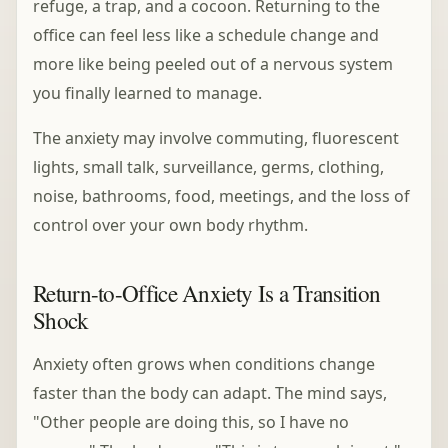
refuge, a trap, and a cocoon. Returning to the
office can feel less like a schedule change and
more like being peeled out of a nervous system
you finally learned to manage.
The anxiety may involve commuting, fluorescent
lights, small talk, surveillance, germs, clothing,
noise, bathrooms, food, meetings, and the loss of
control over your own body rhythm.
Return-to-Office Anxiety Is a Transition
Shock
Anxiety often grows when conditions change
faster than the body can adapt. The mind says,
"Other people are doing this, so I have no