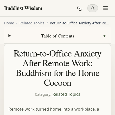
Buddhist Wisdom
Home
/
Related Topics
/
Return-to-Office Anxiety After Remote Work: Buddhism for the Home Cocoon
Table of Contents
▼
Return-to-Office Anxiety
After Remote Work:
Buddhism for the Home
Cocoon
Related Topics
Category
:
Remote work turned home into a workplace, a