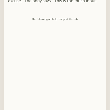
excuse." The body says, "This is too much input."
The following ad helps support this site