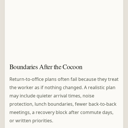
Boundaries After the Cocoon
Return-to-office plans often fail because they treat
the worker as if nothing changed. A realistic plan
may include quieter arrival times, noise
protection, lunch boundaries, fewer back-to-back
meetings, a recovery block after commute days,
or written priorities.