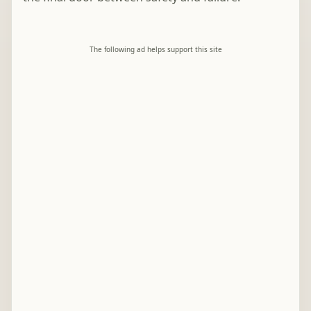
The following ad helps support this site