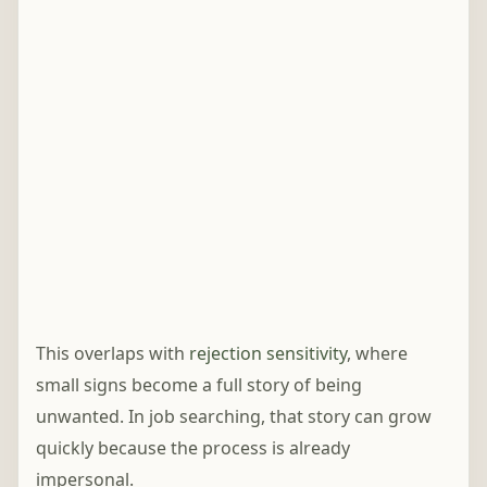
This overlaps with
rejection sensitivity
, where
small signs become a full story of being
unwanted. In job searching, that story can grow
quickly because the process is already
impersonal.