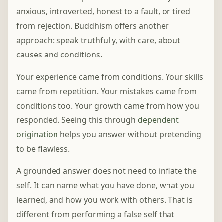
anxious, introverted, honest to a fault, or tired
from rejection. Buddhism offers another
approach: speak truthfully, with care, about
causes and conditions.
Your experience came from conditions. Your skills
came from repetition. Your mistakes came from
conditions too. Your growth came from how you
responded. Seeing this through
dependent
origination
helps you answer without pretending
to be flawless.
A grounded answer does not need to inflate the
self. It can name what you have done, what you
learned, and how you work with others. That is
different from performing a false self that