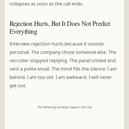
collapses as soon as the call ends.
Rejection Hurts, But It Does Not Predict
Everything
Interview rejection hurts because it sounds
personal. The company chose someone else. The
recruiter stopped replying. The panel smiled and
sent a polite email. The mind fills the silence: I am
behind. I am too old. I am awkward. I will never
get out.
The following ad helps support this site