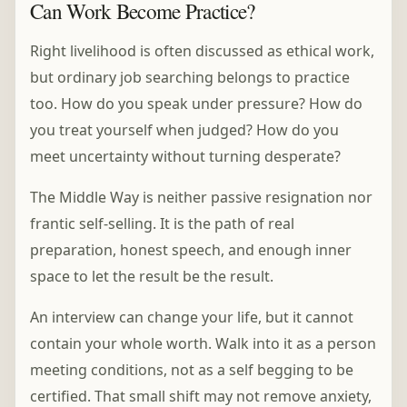
Can Work Become Practice?
Right livelihood is often discussed as ethical work,
but ordinary job searching belongs to practice
too. How do you speak under pressure? How do
you treat yourself when judged? How do you
meet uncertainty without turning desperate?
The Middle Way is neither passive resignation nor
frantic self-selling. It is the path of real
preparation, honest speech, and enough inner
space to let the result be the result.
An interview can change your life, but it cannot
contain your whole worth. Walk into it as a person
meeting conditions, not as a self begging to be
certified. That small shift may not remove anxiety,