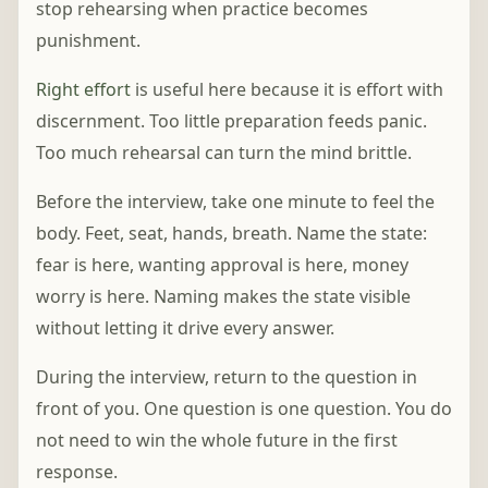
stop rehearsing when practice becomes
punishment.
Right effort
is useful here because it is effort with
discernment. Too little preparation feeds panic.
Too much rehearsal can turn the mind brittle.
Before the interview, take one minute to feel the
body. Feet, seat, hands, breath. Name the state:
fear is here, wanting approval is here, money
worry is here. Naming makes the state visible
without letting it drive every answer.
During the interview, return to the question in
front of you. One question is one question. You do
not need to win the whole future in the first
response.