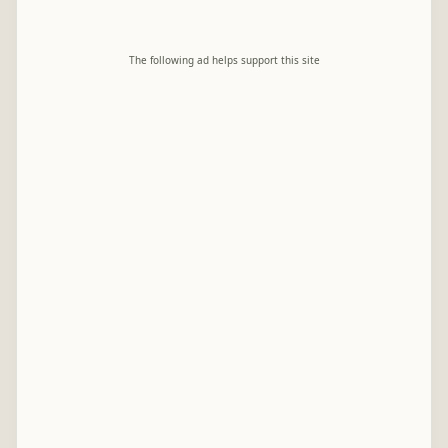
The following ad helps support this site