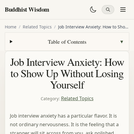
Buddhist Wisdom
Home
/
Related Topics
/
Job Interview Anxiety: How to Show Up Without Losing Yourself
Table of Contents
▼
Job Interview Anxiety: How
to Show Up Without Losing
Yourself
Related Topics
Category
:
Job interview anxiety has a particular flavor. It is
not ordinary nervousness. It is the feeling that a
stranger will sit across from you, ask polished