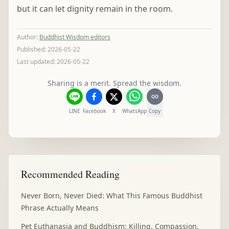
but it can let dignity remain in the room.
Author
:
Buddhist Wisdom editors
Published:
2026-05-22
Last updated:
2026-05-22
Sharing is a merit. Spread the wisdom.
LINE
Facebook
X
WhatsApp
Copy
Recommended Reading
Never Born, Never Died: What This Famous Buddhist
Phrase Actually Means
Pet Euthanasia and Buddhism: Killing, Compassion,