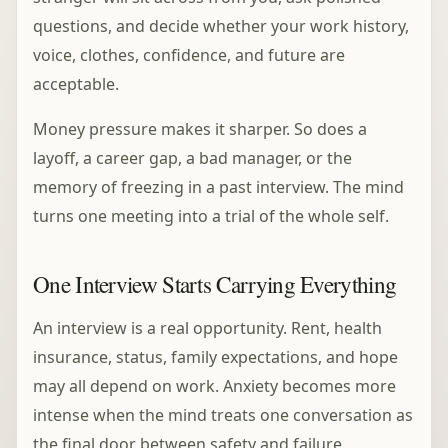
questions, and decide whether your work history,
voice, clothes, confidence, and future are
acceptable.
Money pressure makes it sharper. So does a
layoff, a career gap, a bad manager, or the
memory of freezing in a past interview. The mind
turns one meeting into a trial of the whole self.
One Interview Starts Carrying Everything
An interview is a real opportunity. Rent, health
insurance, status, family expectations, and hope
may all depend on work. Anxiety becomes more
intense when the mind treats one conversation as
the final door between safety and failure.