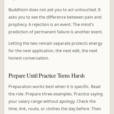
Buddhism does not ask you to act untouched. It
asks you to see the difference between pain and
prophecy. A rejection is an event. The mind's
prediction of permanent failure is another event.
Letting the two remain separate protects energy
for the next application, the next edit, the next
honest conversation.
Prepare Until Practice Turns Harsh
Preparation works best when it is specific. Read
the role. Prepare three examples. Practice saying
your salary range without apology. Check the
time, link, route, or clothes the day before. Then