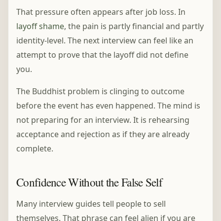
That pressure often appears after job loss. In
layoff shame
, the pain is partly financial and partly
identity-level. The next interview can feel like an
attempt to prove that the layoff did not define
you.
The Buddhist problem is clinging to outcome
before the event has even happened. The mind is
not preparing for an interview. It is rehearsing
acceptance and rejection as if they are already
complete.
Confidence Without the False Self
Many interview guides tell people to sell
themselves. That phrase can feel alien if you are