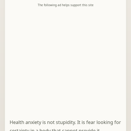
The following ad helps support this site
Health anxiety is not stupidity. It is fear looking for
certainty in a body that cannot provide it.