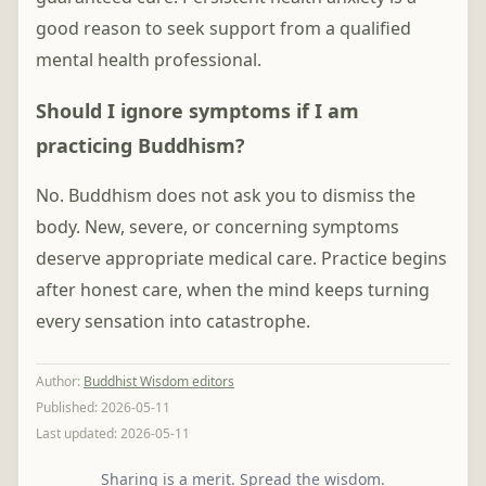
good reason to seek support from a qualified
mental health professional.
Should I ignore symptoms if I am
practicing Buddhism?
No. Buddhism does not ask you to dismiss the
body. New, severe, or concerning symptoms
deserve appropriate medical care. Practice begins
after honest care, when the mind keeps turning
every sensation into catastrophe.
Author
:
Buddhist Wisdom editors
Published:
2026-05-11
Last updated:
2026-05-11
Sharing is a merit. Spread the wisdom.