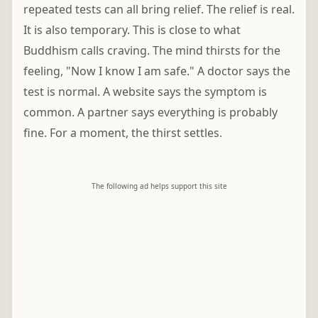
repeated tests can all bring relief. The relief is real.
It is also temporary. This is close to what
Buddhism calls craving. The mind thirsts for the
feeling, "Now I know I am safe." A doctor says the
test is normal. A website says the symptom is
common. A partner says everything is probably
fine. For a moment, the thirst settles.
The following ad helps support this site