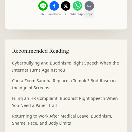
LINE
Facebook
X
WhatsApp
Copy
Recommended Reading
Cyberbullying and Buddhism: Right Speech When the
Internet Turns Against You
Can a Zoom Sangha Replace a Temple? Buddhism in
the Age of Screens
Filing an HR Complaint: Buddhist Right Speech When
You Need a Paper Trail
Returning to Work After Medical Leave: Buddhism,
Shame, Pace, and Body Limits