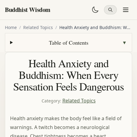
Buddhist Wisdom
Home
/
Related Topics
/
Health Anxiety and Buddhism: When Every Sensation Feels Dangerous
Table of Contents
▼
Health Anxiety and
Buddhism: When Every
Sensation Feels Dangerous
Related Topics
Category
:
Health anxiety makes the body feel like a field of
warnings. A twitch becomes a neurological
disease. Chest tightness becomes a heart