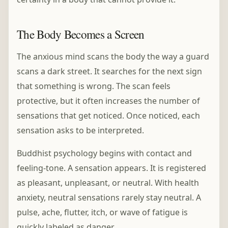
The Body Becomes a Screen
The anxious mind scans the body the way a guard
scans a dark street. It searches for the next sign
that something is wrong. The scan feels
protective, but it often increases the number of
sensations that get noticed. Once noticed, each
sensation asks to be interpreted.
Buddhist psychology begins with contact and
feeling-tone. A sensation appears. It is registered
as pleasant, unpleasant, or neutral. With health
anxiety, neutral sensations rarely stay neutral. A
pulse, ache, flutter, itch, or wave of fatigue is
quickly labeled as danger.