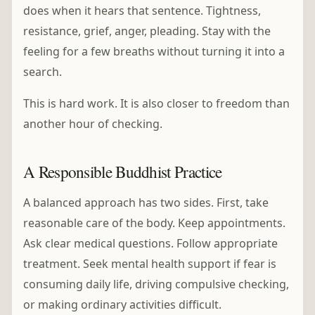
does when it hears that sentence. Tightness,
resistance, grief, anger, pleading. Stay with the
feeling for a few breaths without turning it into a
search.
This is hard work. It is also closer to freedom than
another hour of checking.
A Responsible Buddhist Practice
A balanced approach has two sides. First, take
reasonable care of the body. Keep appointments.
Ask clear medical questions. Follow appropriate
treatment. Seek mental health support if fear is
consuming daily life, driving compulsive checking,
or making ordinary activities difficult.