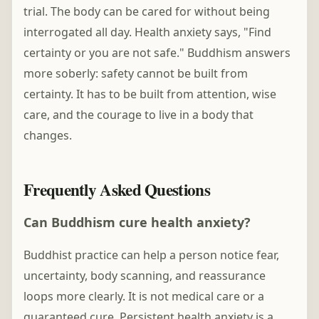
trial. The body can be cared for without being
interrogated all day. Health anxiety says, "Find
certainty or you are not safe." Buddhism answers
more soberly: safety cannot be built from
certainty. It has to be built from attention, wise
care, and the courage to live in a body that
changes.
Frequently Asked Questions
Can Buddhism cure health anxiety?
Buddhist practice can help a person notice fear,
uncertainty, body scanning, and reassurance
loops more clearly. It is not medical care or a
guaranteed cure. Persistent health anxiety is a