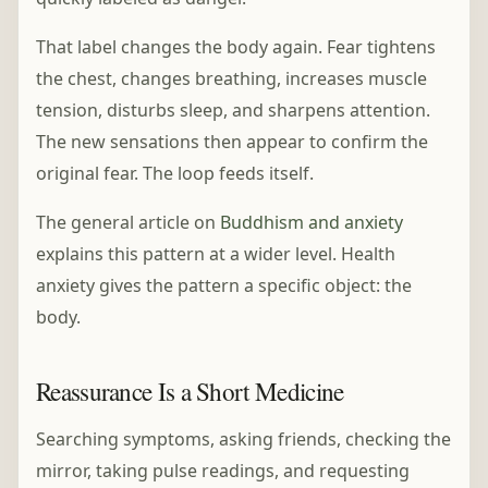
That label changes the body again. Fear tightens
the chest, changes breathing, increases muscle
tension, disturbs sleep, and sharpens attention.
The new sensations then appear to confirm the
original fear. The loop feeds itself.
The general article on
Buddhism and anxiety
explains this pattern at a wider level. Health
anxiety gives the pattern a specific object: the
body.
Reassurance Is a Short Medicine
Searching symptoms, asking friends, checking the
mirror, taking pulse readings, and requesting