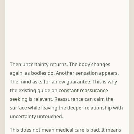
Then uncertainty returns. The body changes
again, as bodies do. Another sensation appears.
The mind asks for a new guarantee. This is why
the existing guide on
constant reassurance
seeking
is relevant. Reassurance can calm the
surface while leaving the deeper relationship with
uncertainty untouched.
This does not mean medical care is bad. It means