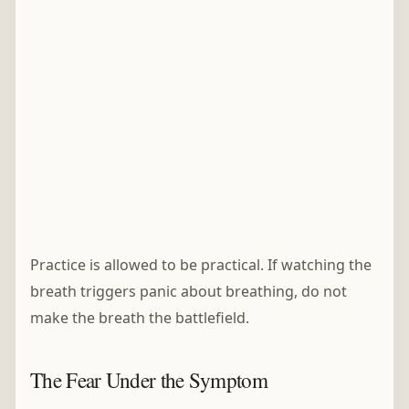
Practice is allowed to be practical. If watching the
breath triggers panic about breathing, do not
make the breath the battlefield.
The Fear Under the Symptom