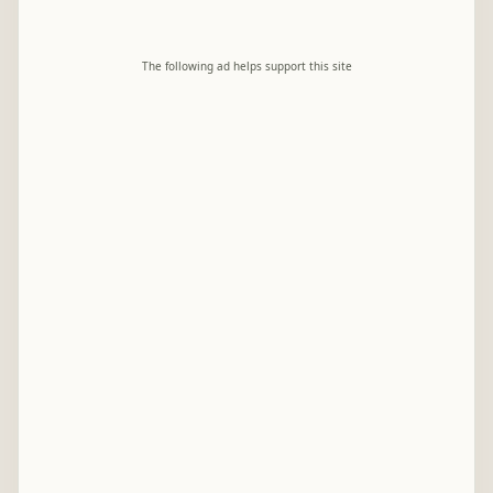
The following ad helps support this site