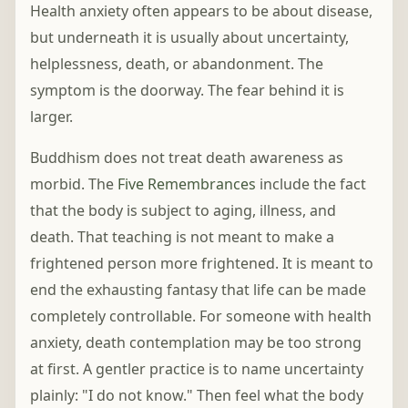
Health anxiety often appears to be about disease,
but underneath it is usually about uncertainty,
helplessness, death, or abandonment. The
symptom is the doorway. The fear behind it is
larger.
Buddhism does not treat death awareness as
morbid. The
Five Remembrances
include the fact
that the body is subject to aging, illness, and
death. That teaching is not meant to make a
frightened person more frightened. It is meant to
end the exhausting fantasy that life can be made
completely controllable. For someone with health
anxiety, death contemplation may be too strong
at first. A gentler practice is to name uncertainty
plainly: "I do not know." Then feel what the body