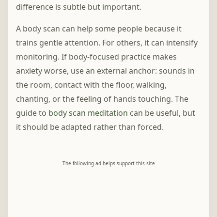
difference is subtle but important.
A body scan can help some people because it
trains gentle attention. For others, it can intensify
monitoring. If body-focused practice makes
anxiety worse, use an external anchor: sounds in
the room, contact with the floor, walking,
chanting, or the feeling of hands touching. The
guide to
body scan meditation
can be useful, but
it should be adapted rather than forced.
The following ad helps support this site