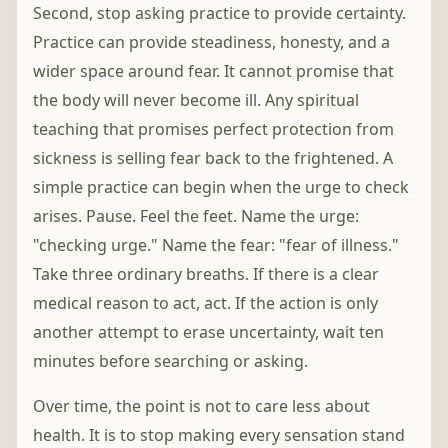
Second, stop asking practice to provide certainty.
Practice can provide steadiness, honesty, and a
wider space around fear. It cannot promise that
the body will never become ill. Any spiritual
teaching that promises perfect protection from
sickness is selling fear back to the frightened. A
simple practice can begin when the urge to check
arises. Pause. Feel the feet. Name the urge:
"checking urge." Name the fear: "fear of illness."
Take three ordinary breaths. If there is a clear
medical reason to act, act. If the action is only
another attempt to erase uncertainty, wait ten
minutes before searching or asking.
Over time, the point is not to care less about
health. It is to stop making every sensation stand