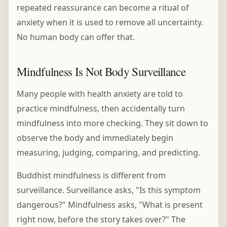
repeated reassurance can become a ritual of
anxiety when it is used to remove all uncertainty.
No human body can offer that.
Mindfulness Is Not Body Surveillance
Many people with health anxiety are told to
practice mindfulness, then accidentally turn
mindfulness into more checking. They sit down to
observe the body and immediately begin
measuring, judging, comparing, and predicting.
Buddhist mindfulness is different from
surveillance. Surveillance asks, "Is this symptom
dangerous?" Mindfulness asks, "What is present
right now, before the story takes over?" The