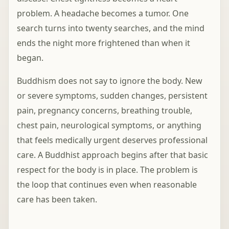
problem. A headache becomes a tumor. One
search turns into twenty searches, and the mind
ends the night more frightened than when it
began.
Buddhism does not say to ignore the body. New
or severe symptoms, sudden changes, persistent
pain, pregnancy concerns, breathing trouble,
chest pain, neurological symptoms, or anything
that feels medically urgent deserves professional
care. A Buddhist approach begins after that basic
respect for the body is in place. The problem is
the loop that continues even when reasonable
care has been taken.