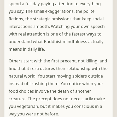
spend a full day paying attention to everything
you say. The small exaggerations, the polite
fictions, the strategic omissions that keep social
interactions smooth. Watching your own speech
with real attention is one of the fastest ways to
understand what Buddhist mindfulness actually
means in daily life.
Others start with the first precept, not killing, and
find that it restructures their relationship with the
natural world. You start moving spiders outside
instead of crushing them. You notice when your
food choices involve the death of another
creature. The precept does not necessarily make
you vegetarian, but it makes you conscious in a
way you were not before.