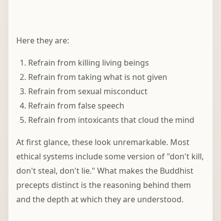
Here they are:
Refrain from killing living beings
Refrain from taking what is not given
Refrain from sexual misconduct
Refrain from false speech
Refrain from intoxicants that cloud the mind
At first glance, these look unremarkable. Most
ethical systems include some version of "don't kill,
don't steal, don't lie." What makes the Buddhist
precepts distinct is the reasoning behind them
and the depth at which they are understood.