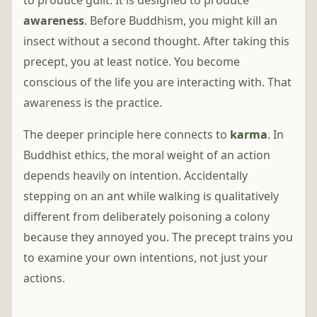
to produce guilt. It is designed to produce
awareness
. Before Buddhism, you might kill an
insect without a second thought. After taking this
precept, you at least notice. You become
conscious of the life you are interacting with. That
awareness is the practice.
The deeper principle here connects to
karma
. In
Buddhist ethics, the moral weight of an action
depends heavily on intention. Accidentally
stepping on an ant while walking is qualitatively
different from deliberately poisoning a colony
because they annoyed you. The precept trains you
to examine your own intentions, not just your
actions.