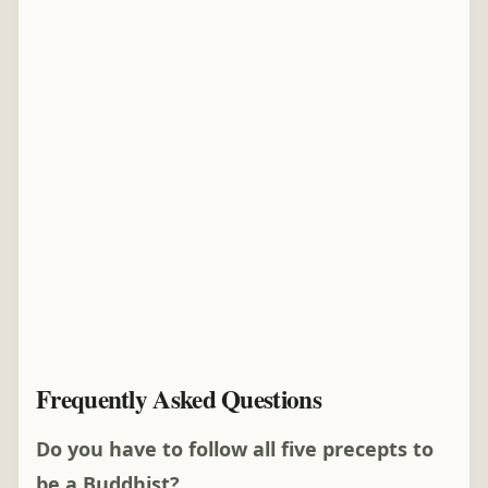
Frequently Asked Questions
Do you have to follow all five precepts to
be a Buddhist?