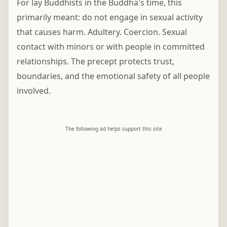
For lay Buddhists in the Buddha's time, this
primarily meant: do not engage in sexual activity
that causes harm. Adultery. Coercion. Sexual
contact with minors or with people in committed
relationships. The precept protects trust,
boundaries, and the emotional safety of all people
involved.
The following ad helps support this site