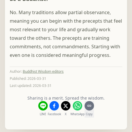
No. Many traditions allow partial observance,
meaning you can begin with the precepts that feel
most relevant to your life and gradually work
toward the others. The precepts are training
commitments, not commandments. Starting with
even one is considered meaningful progress.
Author
:
Buddhist Wisdom editors
Published:
2026-03-31
Last updated:
2026-03-31
Sharing is a merit. Spread the wisdom.
LINE
Facebook
X
WhatsApp
Copy