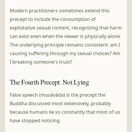
Modern practitioners sometimes extend this
precept to include the consumption of
exploitative sexual content, recognizing that harm
can exist even when the viewer is physically alone.
The underlying principle remains consistent: am I
causing suffering through my sexual choices? Am
I breaking someone's trust?
The Fourth Precept: Not Lying
False speech (musāvāda) is the precept the
Buddha discussed most extensively, probably
because humans lie so constantly that most of us
have stopped noticing.