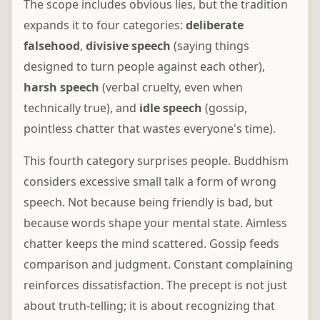
The scope includes obvious lies, but the tradition
expands it to four categories:
deliberate
falsehood
,
divisive speech
(saying things
designed to turn people against each other),
harsh speech
(verbal cruelty, even when
technically true), and
idle speech
(gossip,
pointless chatter that wastes everyone's time).
This fourth category surprises people. Buddhism
considers excessive small talk a form of wrong
speech. Not because being friendly is bad, but
because words shape your mental state. Aimless
chatter keeps the mind scattered. Gossip feeds
comparison and judgment. Constant complaining
reinforces dissatisfaction. The precept is not just
about truth-telling; it is about recognizing that