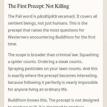
The First Precept: Not Killing
The Pali word is pāṇātipātā veramaṇī. It covers all
sentient beings, not just humans. This is the
precept that raises the most questions for
Westerners encountering Buddhism for the first
time.
The scope is broader than criminal law. Squashing
a spider counts. Ordering a steak counts.
Spraying pesticides on your lawn counts. And this
is exactly where the precept becomes interesting,
because following it perfectly is nearly impossible
for anyone living an ordinary life.
Buddhism knows this. The precept is not designed