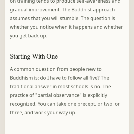
on training tends to produce self-awareness and
gradual improvement. The Buddhist approach
assumes that you will stumble. The question is
whether you notice when it happens and whether
you get back up.
Starting With One
A common question from people new to
Buddhism is: do I have to follow all five? The
traditional answer in most schools is no. The
practice of "partial observance" is explicitly
recognized. You can take one precept, or two, or
three, and work your way up.