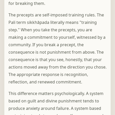
for breaking them.
The precepts are self-imposed training rules. The
Pali term sikkhāpada literally means "training
step." When you take the precepts, you are
making a commitment to yourself, witnessed by a
community. If you break a precept, the
consequence is not punishment from above. The
consequence is that you see, honestly, that your
actions moved away from the direction you chose.
The appropriate response is recognition,
reflection, and renewed commitment.
This difference matters psychologically. A system
based on guilt and divine punishment tends to
produce anxiety around failure. A system based