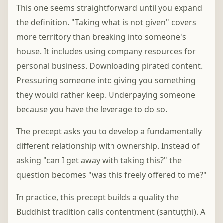
This one seems straightforward until you expand
the definition. "Taking what is not given" covers
more territory than breaking into someone's
house. It includes using company resources for
personal business. Downloading pirated content.
Pressuring someone into giving you something
they would rather keep. Underpaying someone
because you have the leverage to do so.
The precept asks you to develop a fundamentally
different relationship with ownership. Instead of
asking "can I get away with taking this?" the
question becomes "was this freely offered to me?"
In practice, this precept builds a quality the
Buddhist tradition calls contentment (santuṭṭhi). A