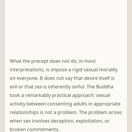
What the precept does not do, in most
interpretations, is impose a rigid sexual morality
on everyone. It does not say that desire itself is
evil or that sex is inherently sinful. The Buddha
took a remarkably practical approach: sexual
activity between consenting adults in appropriate
relationships is not a problem. The problem arises
when sex involves deception, exploitation, or
broken commitments.