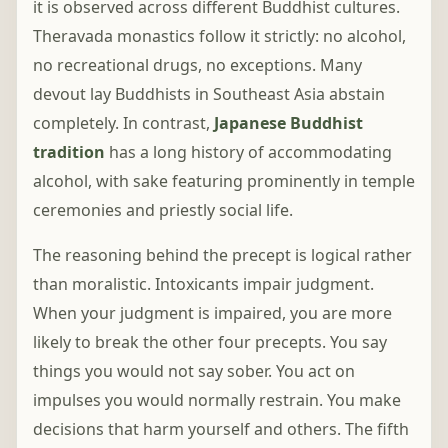
it is observed across different Buddhist cultures.
Theravada monastics follow it strictly: no alcohol,
no recreational drugs, no exceptions. Many
devout lay Buddhists in Southeast Asia abstain
completely. In contrast,
Japanese Buddhist
tradition
has a long history of accommodating
alcohol, with sake featuring prominently in temple
ceremonies and priestly social life.
The reasoning behind the precept is logical rather
than moralistic. Intoxicants impair judgment.
When your judgment is impaired, you are more
likely to break the other four precepts. You say
things you would not say sober. You act on
impulses you would normally restrain. You make
decisions that harm yourself and others. The fifth