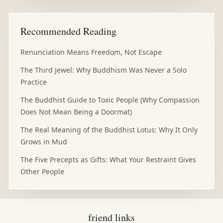
Recommended Reading
Renunciation Means Freedom, Not Escape
The Third Jewel: Why Buddhism Was Never a Solo
Practice
The Buddhist Guide to Toxic People (Why Compassion
Does Not Mean Being a Doormat)
The Real Meaning of the Buddhist Lotus: Why It Only
Grows in Mud
The Five Precepts as Gifts: What Your Restraint Gives
Other People
friend links