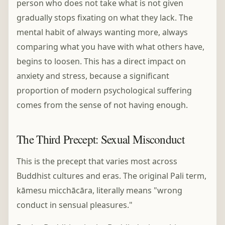
person who does not take what is not given
gradually stops fixating on what they lack. The
mental habit of always wanting more, always
comparing what you have with what others have,
begins to loosen. This has a direct impact on
anxiety and stress, because a significant
proportion of modern psychological suffering
comes from the sense of not having enough.
The Third Precept: Sexual Misconduct
This is the precept that varies most across
Buddhist cultures and eras. The original Pali term,
kāmesu micchācāra, literally means "wrong
conduct in sensual pleasures."