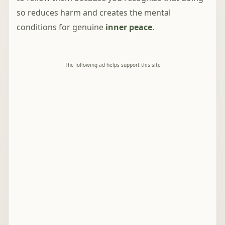
so reduces harm and creates the mental
conditions for genuine
inner peace
.
The following ad helps support this site