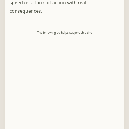
speech is a form of action with real
consequences.
The following ad helps support this site