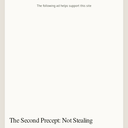
The following ad helps support this site
The Second Precept: Not Stealing