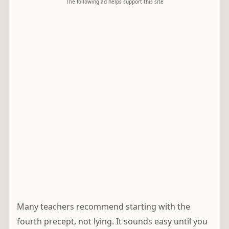
The following ad helps support this site
Many teachers recommend starting with the
fourth precept, not lying. It sounds easy until you