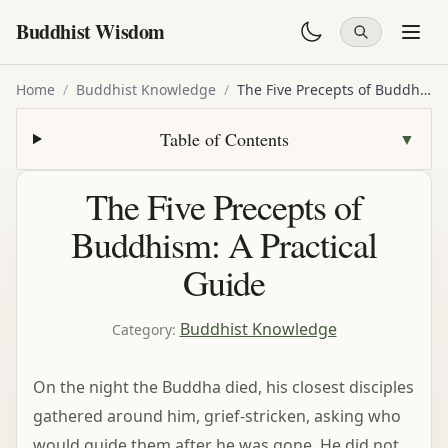
Buddhist Wisdom
Home
/
Buddhist Knowledge
/
The Five Precepts of Buddhism: A Practical Guide
Table of Contents
▼
The Five Precepts of
Buddhism: A Practical
Guide
Buddhist Knowledge
Category
:
On the night the Buddha died, his closest disciples
gathered around him, grief-stricken, asking who
would guide them after he was gone. He did not