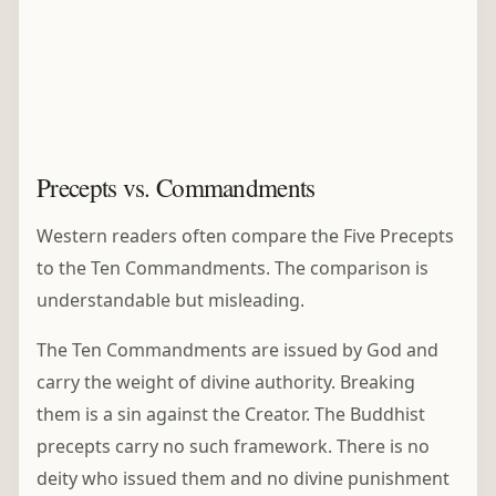
Precepts vs. Commandments
Western readers often compare the Five Precepts
to the Ten Commandments. The comparison is
understandable but misleading.
The Ten Commandments are issued by God and
carry the weight of divine authority. Breaking
them is a sin against the Creator. The Buddhist
precepts carry no such framework. There is no
deity who issued them and no divine punishment