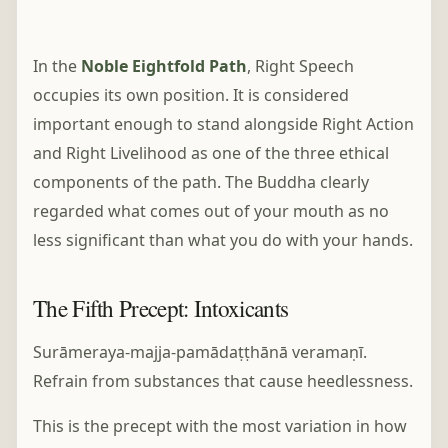
In the
Noble Eightfold Path
, Right Speech
occupies its own position. It is considered
important enough to stand alongside Right Action
and Right Livelihood as one of the three ethical
components of the path. The Buddha clearly
regarded what comes out of your mouth as no
less significant than what you do with your hands.
The Fifth Precept: Intoxicants
Surāmeraya-majja-pamādaṭṭhānā veramaṇī.
Refrain from substances that cause heedlessness.
This is the precept with the most variation in how