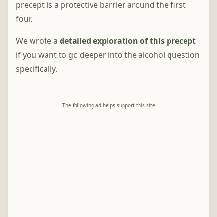
precept is a protective barrier around the first
four.
We wrote a
detailed exploration of this precept
if you want to go deeper into the alcohol question
specifically.
The following ad helps support this site