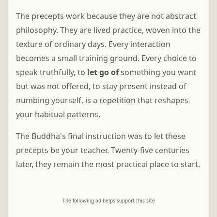
The precepts work because they are not abstract
philosophy. They are lived practice, woven into the
texture of ordinary days. Every interaction
becomes a small training ground. Every choice to
speak truthfully, to
let go of
something you want
but was not offered, to stay present instead of
numbing yourself, is a repetition that reshapes
your habitual patterns.
The Buddha's final instruction was to let these
precepts be your teacher. Twenty-five centuries
later, they remain the most practical place to start.
The following ad helps support this site