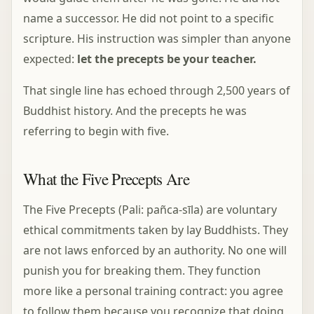
name a successor. He did not point to a specific
scripture. His instruction was simpler than anyone
expected:
let the precepts be your teacher.
That single line has echoed through 2,500 years of
Buddhist history. And the precepts he was
referring to begin with five.
What the Five Precepts Are
The Five Precepts (Pali: pañca-sīla) are voluntary
ethical commitments taken by lay Buddhists. They
are not laws enforced by an authority. No one will
punish you for breaking them. They function
more like a personal training contract: you agree
to follow them because you recognize that doing