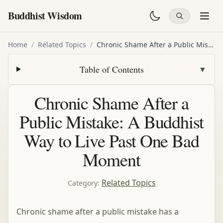
Buddhist Wisdom
Home
/
Related Topics
/
Chronic Shame After a Public Mistake: A Buddhist Way to Live Past One Bad Moment
Table of Contents
▼
Chronic Shame After a
Public Mistake: A Buddhist
Way to Live Past One Bad
Moment
Related Topics
Category
:
Chronic shame after a public mistake has a