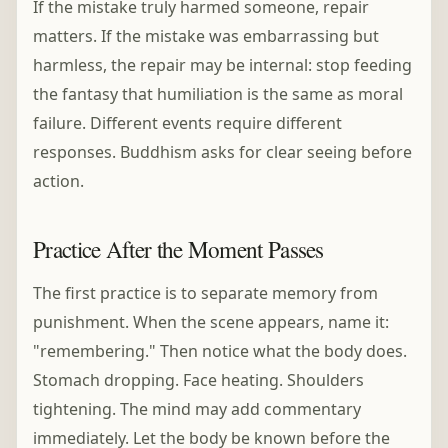
If the mistake truly harmed someone, repair
matters. If the mistake was embarrassing but
harmless, the repair may be internal: stop feeding
the fantasy that humiliation is the same as moral
failure. Different events require different
responses. Buddhism asks for clear seeing before
action.
Practice After the Moment Passes
The first practice is to separate memory from
punishment. When the scene appears, name it:
"remembering." Then notice what the body does.
Stomach dropping. Face heating. Shoulders
tightening. The mind may add commentary
immediately. Let the body be known before the