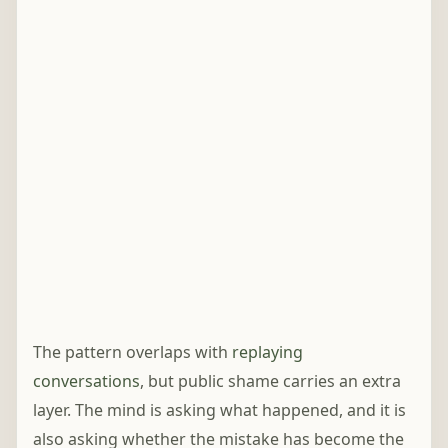
The pattern overlaps with
replaying
conversations
, but public shame carries an extra
layer. The mind is asking what happened, and it is
also asking whether the mistake has become the