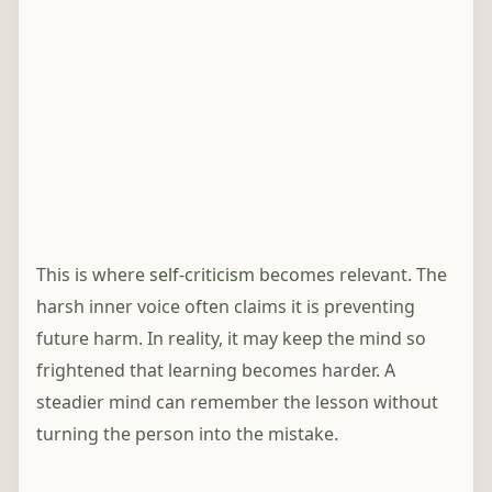
This is where
self-criticism
becomes relevant. The
harsh inner voice often claims it is preventing
future harm. In reality, it may keep the mind so
frightened that learning becomes harder. A
steadier mind can remember the lesson without
turning the person into the mistake.