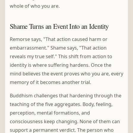
whole of who you are.
Shame Turns an Event Into an Identity
Remorse says, "That action caused harm or
embarrassment." Shame says, "That action
reveals my true self." This shift from action to
identity is where suffering hardens. Once the
mind believes the event proves who you are, every
memory of it becomes another trial.
Buddhism challenges that hardening through the
teaching of the five aggregates. Body, feeling,
perception, mental formations, and
consciousness keep changing. None of them can
support a permanent verdict. The person who