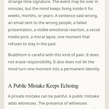
strange time signature. The event may be over in
minutes, but the mind keeps living inside it for
weeks, months, or years. A sentence said wrong,
an email sent to the wrong people, a failed
presentation, a visible emotional reaction, a social
media post, a moral lapse, one moment that
refuses to stay in the past.
Buddhism is careful with this kind of pain. It does
not erase responsibility. It also does not let the
mind turn one moment into a permanent identity.
A Public Mistake Keeps Echoing
A private mistake can be painful. A public mistake
adds witnesses. The presence of witnesses