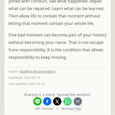
joined with conduct. See what happened. Repair
what can be repaired. Learn what can be learned.
Then allow life to contain that moment without
letting that moment contain your whole life.
One bad moment can become part of your history
without becoming your name. That is not escape
from responsibility. It is the condition that allows
responsibility to keep moving.
Author
:
Buddhist Wisdom editors
Published:
2026-05-16
Last updated:
2026-05-16
Sharing is a merit. Spread the wisdom.
LINE
Facebook
X
WhatsApp
Copy