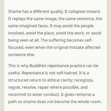
Shame has a different quality. It collapses inward.
It replays the same image, the same sentence, the
same imagined faces. It may avoid the people
involved, avoid the place, avoid the work, or avoid
being seen at all. The suffering becomes self-
focused, even when the original mistake affected
someone else.
This is why
Buddhist repentance practice
can be
useful. Repentance is not self-hatred. It is a
structured return to ethical clarity: recognize,
regret, resolve, repair where possible, and
recommit to wiser conduct. It gives remorse a
path so shame does not become the whole room.