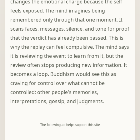
changes the emotional charge because the self
feels exposed. The mind imagines being
remembered only through that one moment. It
scans faces, messages, silence, and tone for proof
that the verdict has already been passed. This is
why the replay can feel compulsive. The mind says
it is reviewing the event to learn from it, but the
review often stops producing new information. It
becomes a loop. Buddhism would see this as
craving for control over what cannot be
controlled: other people's memories,
interpretations, gossip, and judgments.
The following ad helps support this site