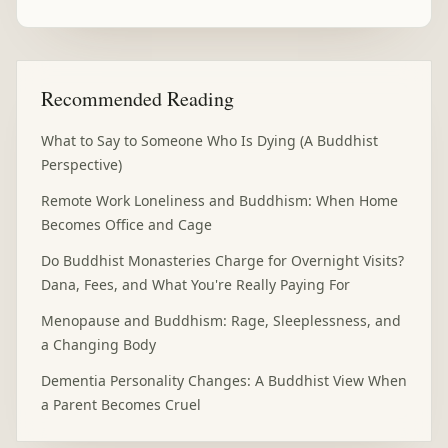
Recommended Reading
What to Say to Someone Who Is Dying (A Buddhist
Perspective)
Remote Work Loneliness and Buddhism: When Home
Becomes Office and Cage
Do Buddhist Monasteries Charge for Overnight Visits?
Dana, Fees, and What You're Really Paying For
Menopause and Buddhism: Rage, Sleeplessness, and
a Changing Body
Dementia Personality Changes: A Buddhist View When
a Parent Becomes Cruel