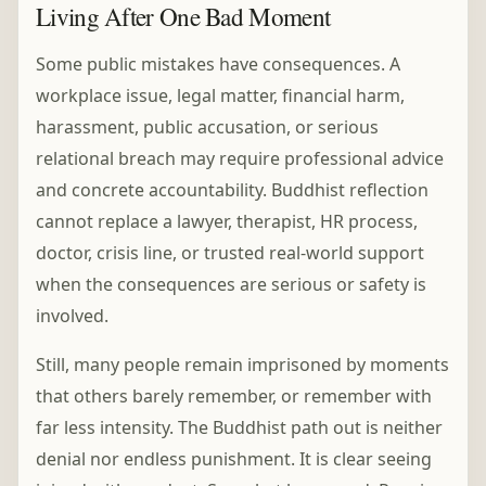
Living After One Bad Moment
Some public mistakes have consequences. A
workplace issue, legal matter, financial harm,
harassment, public accusation, or serious
relational breach may require professional advice
and concrete accountability. Buddhist reflection
cannot replace a lawyer, therapist, HR process,
doctor, crisis line, or trusted real-world support
when the consequences are serious or safety is
involved.
Still, many people remain imprisoned by moments
that others barely remember, or remember with
far less intensity. The Buddhist path out is neither
denial nor endless punishment. It is clear seeing