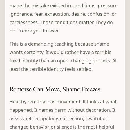
made the mistake existed in conditions: pressure,
ignorance, fear, exhaustion, desire, confusion, or
carelessness. Those conditions matter. They do
not freeze you forever.
This is a demanding teaching because shame
wants certainty. It would rather have a terrible
fixed identity than an open, changing process. At
least the terrible identity feels settled.
Remorse Can Move, Shame Freezes
Healthy remorse has movement. It looks at what
happened. It names harm without decoration. It
asks whether apology, correction, restitution,
changed behavior, or silence is the most helpful