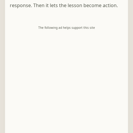
response. Then it lets the lesson become action.
The following ad helps support this site