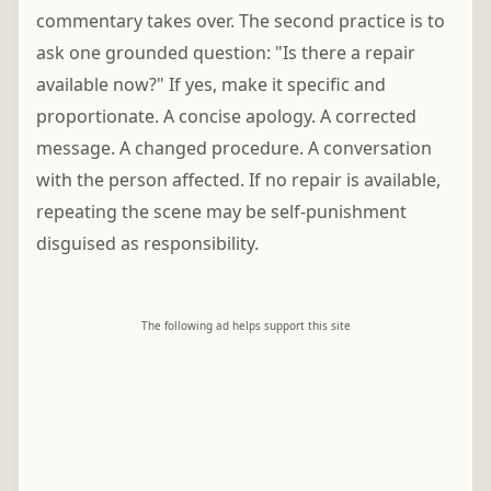
commentary takes over. The second practice is to
ask one grounded question: "Is there a repair
available now?" If yes, make it specific and
proportionate. A concise apology. A corrected
message. A changed procedure. A conversation
with the person affected. If no repair is available,
repeating the scene may be self-punishment
disguised as responsibility.
The following ad helps support this site