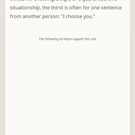
situationship, the thirst is often for one sentence
from another person: "I choose you."
The following ad helps support this site