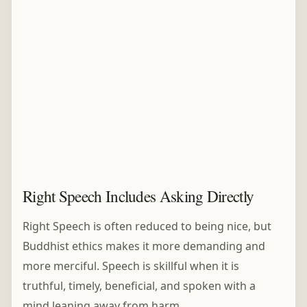
Right Speech Includes Asking Directly
Right Speech is often reduced to being nice, but
Buddhist ethics makes it more demanding and
more merciful. Speech is skillful when it is
truthful, timely, beneficial, and spoken with a
mind leaning away from harm.