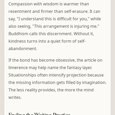
Compassion with wisdom is warmer than
resentment and firmer than self-erasure. It can
say, "I understand this is difficult for you," while
also seeing, "This arrangement is injuring me."
Buddhism calls this discernment. Without it,
kindness turns into a quiet form of self-
abandonment.
If the bond has become obsessive, the article on
limerence
may help name the fantasy layer.
Situationships often intensify projection because
the missing information gets filled by imagination.
The less reality provides, the more the mind
writes.
Ending the Waiting Practice