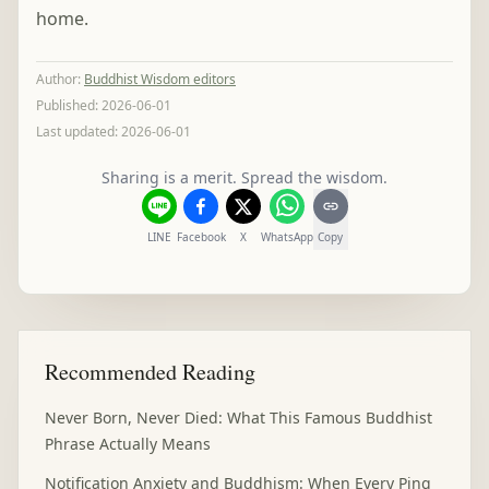
home.
Author
:
Buddhist Wisdom editors
Published:
2026-06-01
Last updated:
2026-06-01
Sharing is a merit. Spread the wisdom.
LINE
Facebook
X
WhatsApp
Copy
Recommended Reading
Never Born, Never Died: What This Famous Buddhist
Phrase Actually Means
Notification Anxiety and Buddhism: When Every Ping