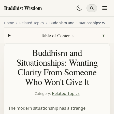
Buddhist Wisdom
Home
/
Related Topics
/
Buddhism and Situationships: Wanting Clarity From Someone Who Won't Give It
Table of Contents
▼
Buddhism and
Situationships: Wanting
Clarity From Someone
Who Won't Give It
Related Topics
Category
:
The modern situationship has a strange