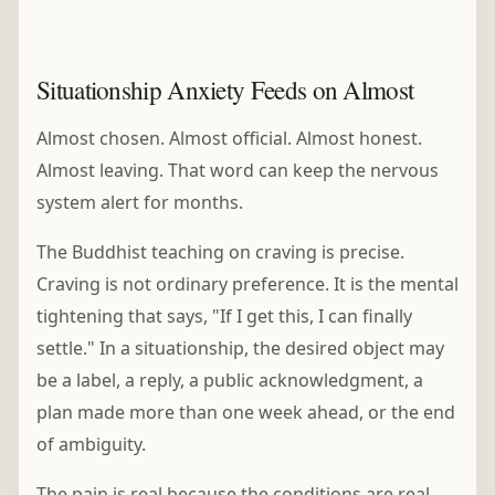
Situationship Anxiety Feeds on Almost
Almost chosen. Almost official. Almost honest.
Almost leaving. That word can keep the nervous
system alert for months.
The Buddhist teaching on craving is precise.
Craving is not ordinary preference. It is the mental
tightening that says, "If I get this, I can finally
settle." In a situationship, the desired object may
be a label, a reply, a public acknowledgment, a
plan made more than one week ahead, or the end
of ambiguity.
The pain is real because the conditions are real.