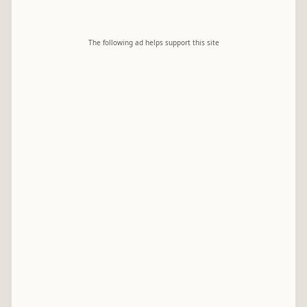
The following ad helps support this site