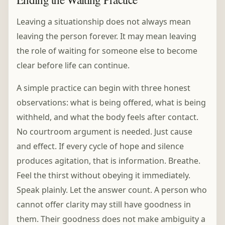
Leaving a situationship does not always mean
leaving the person forever. It may mean leaving
the role of waiting for someone else to become
clear before life can continue.
A simple practice can begin with three honest
observations: what is being offered, what is being
withheld, and what the body feels after contact.
No courtroom argument is needed. Just cause
and effect. If every cycle of hope and silence
produces agitation, that is information. Breathe.
Feel the thirst without obeying it immediately.
Speak plainly. Let the answer count. A person who
cannot offer clarity may still have goodness in
them. Their goodness does not make ambiguity a