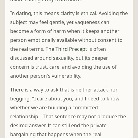
In dating, this means clarity is ethical. Avoiding the
subject may feel gentle, yet vagueness can
become a form of harm when it keeps another
person emotionally available without consent to
the real terms. The
Third Precept
is often
discussed around sexuality, but its deeper
concern is trust, care, and avoiding the use of
another person's vulnerability.
There is a way to ask that is neither attack nor
begging. "I care about you, and I need to know
whether we are building a committed
relationship." That sentence may not produce the
desired answer. It can still end the private
bargaining that happens when the real