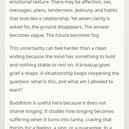
emotional texture. There may be affection, sex,
messages, plans, tenderness, jealousy, and habits
that look like a relationship. Yet when clarity is
asked for, the ground disappears. The answer
becomes vague. The future becomes fog.
This uncertainty can feel harder than a clean
ending because the mind has something to hold
and nothing stable to rest on. A breakup gives
grief a shape. A situationship keeps reopening the
question: what is this, and what am I allowed to
want?
Buddhism is useful here because it does not
shame longing. It studies how longing becomes
suffering when it turns into tanha, craving that
thirsts for a feeling, a sign, or a guarantee. In a