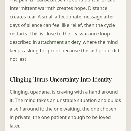
Intermittent warmth creates hope. Distance
creates fear. A small affectionate message after
days of silence can feel like relief, then the cycle
restarts. This is close to the reassurance loop
described in
attachment anxiety
, where the mind
keeps asking for proof because the last proof did
not last.
Clinging Turns Uncertainty Into Identity
Clinging, upadana, is craving with a hand around
it. The mind takes an unstable situation and builds
a self around it: the one waiting, the one chosen
in private, the one patient enough to be loved
later.