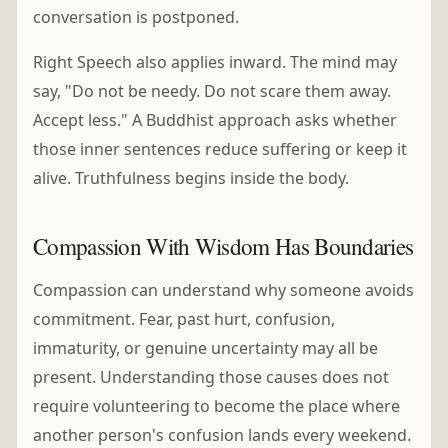
conversation is postponed.
Right Speech also applies inward. The mind may
say, "Do not be needy. Do not scare them away.
Accept less." A Buddhist approach asks whether
those inner sentences reduce suffering or keep it
alive. Truthfulness begins inside the body.
Compassion With Wisdom Has Boundaries
Compassion can understand why someone avoids
commitment. Fear, past hurt, confusion,
immaturity, or genuine uncertainty may all be
present. Understanding those causes does not
require volunteering to become the place where
another person's confusion lands every weekend.