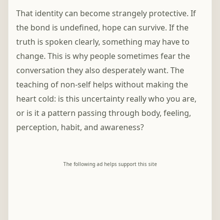
That identity can become strangely protective. If
the bond is undefined, hope can survive. If the
truth is spoken clearly, something may have to
change. This is why people sometimes fear the
conversation they also desperately want. The
teaching of non-self helps without making the
heart cold: is this uncertainty really who you are,
or is it a pattern passing through body, feeling,
perception, habit, and awareness?
The following ad helps support this site